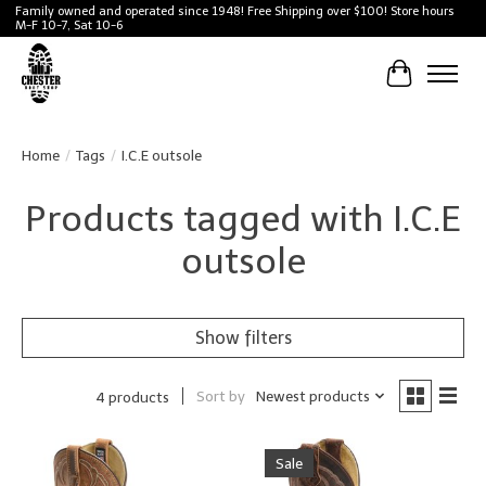
Family owned and operated since 1948! Free Shipping over $100! Store hours
M-F 10-7, Sat 10-6
Cart
Home
/
Tags
/
I.C.E outsole
Products tagged with I.C.E
outsole
Show filters
Sort by
Newest products
4 products
Sale