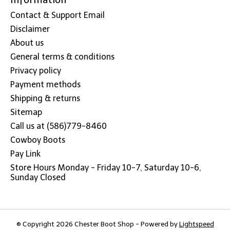
Contact & Support Email
Disclaimer
About us
General terms & conditions
Privacy policy
Payment methods
Shipping & returns
Sitemap
Call us at (586)779-8460
Cowboy Boots
Pay Link
Store Hours Monday - Friday 10-7, Saturday 10-6,
Sunday Closed
© Copyright 2026 Chester Boot Shop - Powered by
Lightspeed