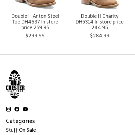
Double H Anton Steel
Double H Charity
Toe DH4637 In store
DH5314 In store price
price 259.95
244.95
$299.99
$284.99
Categories
Stuff On Sale