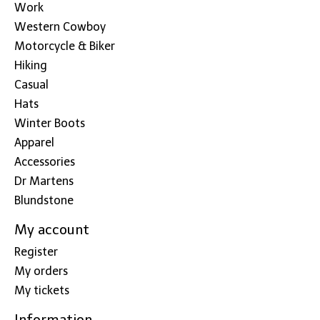
Work
Western Cowboy
Motorcycle & Biker
Hiking
Casual
Hats
Winter Boots
Apparel
Accessories
Dr Martens
Blundstone
My account
Register
My orders
My tickets
Information