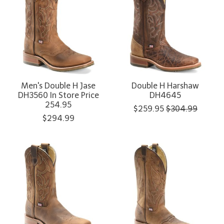
Men's Double H Jase
Double H Harshaw
DH3560 In Store Price
DH4645
254.95
$259.95
$304.99
$294.99