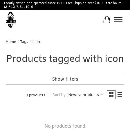
Family owned and operated since 1948! Free Shipping over $100! Store hours
M-F 10-7, Sat 10-6
Cart
Home
/
Tags
/
icon
Products tagged with icon
Show filters
Sort by
Newest products
0 products
No products found