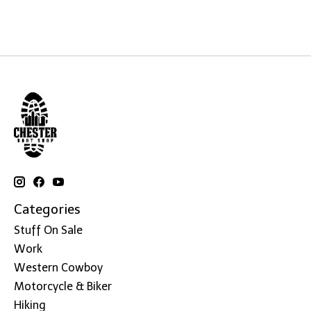
Categories
Stuff On Sale
Work
Western Cowboy
Motorcycle & Biker
Hiking