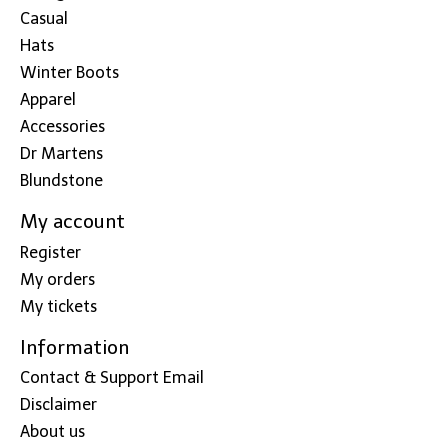
Casual
Hats
Winter Boots
Apparel
Accessories
Dr Martens
Blundstone
My account
Register
My orders
My tickets
Information
Contact & Support Email
Disclaimer
About us