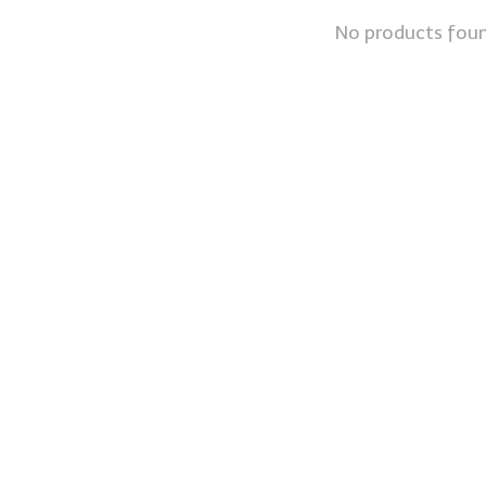
No products fou