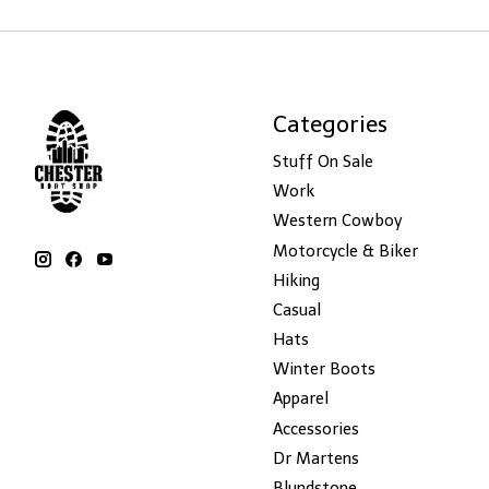
Categories
Stuff On Sale
Work
Western Cowboy
Motorcycle & Biker
Hiking
Casual
Hats
Winter Boots
Apparel
Accessories
Dr Martens
Blundstone