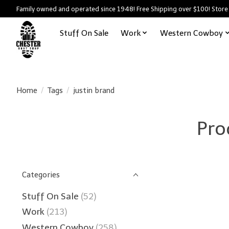
Family owned and operated since 1948! Free Shipping over $100! Store
Stuff On Sale
Work
Western Cowboy
Home
/
Tags
/
justin brand
Pro
Categories
Stuff On Sale
(52)
Work
(213)
Western Cowboy
(258)