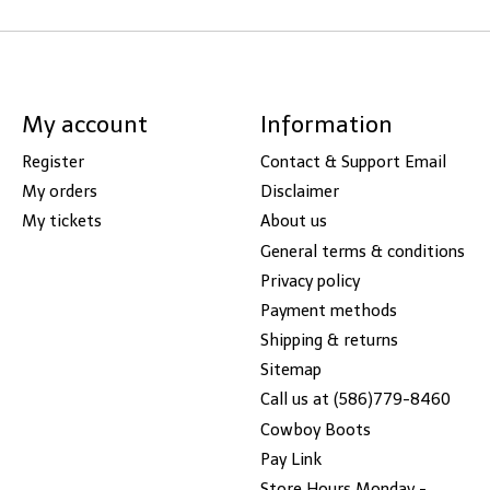
My account
Information
Register
Contact & Support Email
My orders
Disclaimer
My tickets
About us
General terms & conditions
Privacy policy
Payment methods
Shipping & returns
Sitemap
Call us at (586)779-8460
Cowboy Boots
Pay Link
Store Hours Monday -