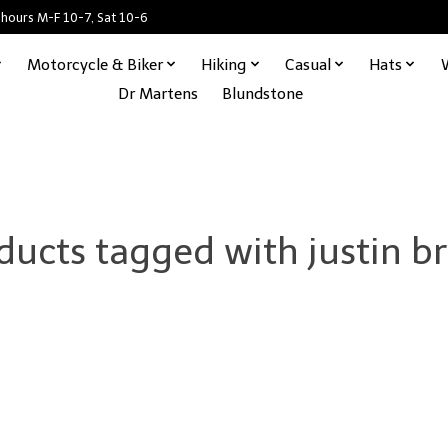
 hours M-F 10-7, Sat 10-6
Motorcycle & Biker
Hiking
Casual
Hats
Dr Martens
Blundstone
ducts tagged with justin b