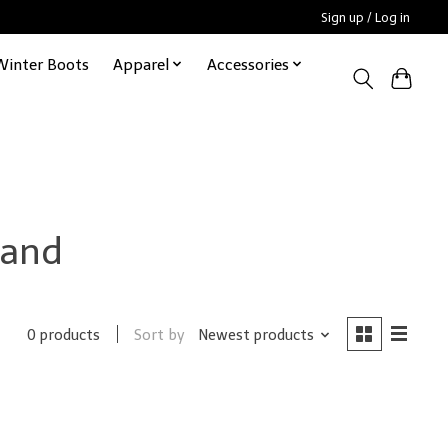
Sign up / Log in
Winter Boots
Apparel
Accessories
rand
Sort by
Newest products
0 products