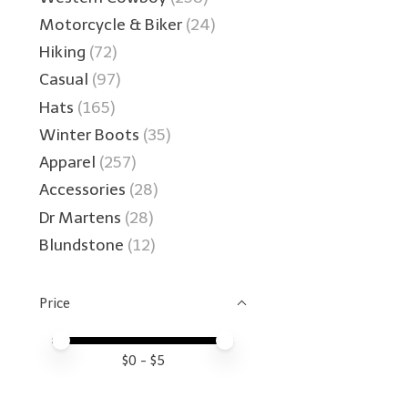
Motorcycle & Biker
(24)
Hiking
(72)
Casual
(97)
Hats
(165)
Winter Boots
(35)
Apparel
(257)
Accessories
(28)
Dr Martens
(28)
Blundstone
(12)
Price
Price minimum value
Price maximum value
$
0
- $
5