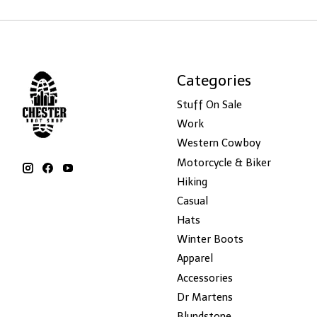
Categories
Stuff On Sale
Work
Western Cowboy
Motorcycle & Biker
Hiking
Casual
Hats
Winter Boots
Apparel
Accessories
Dr Martens
Blundstone