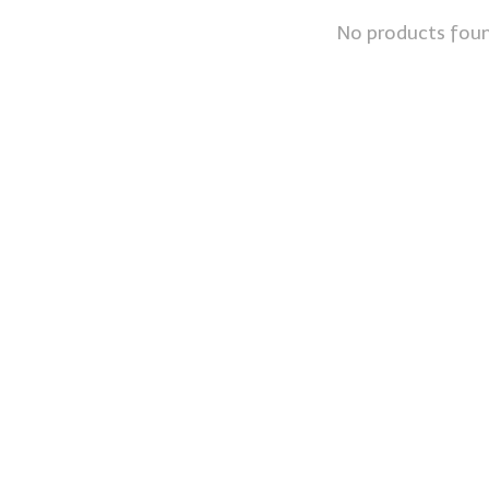
No products fou