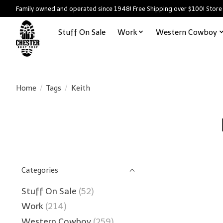
Family owned and operated since 1948! Free Shipping over $100! Store
Stuff On Sale
Work
Western Cowboy
Home
/
Tags
/
Keith
Categories
Stuff On Sale
(52)
Work
(214)
Western Cowboy
(259)