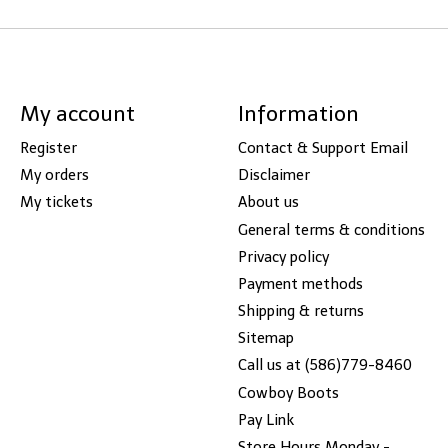
My account
Information
Register
Contact & Support Email
My orders
Disclaimer
My tickets
About us
General terms & conditions
Privacy policy
Payment methods
Shipping & returns
Sitemap
Call us at (586)779-8460
Cowboy Boots
Pay Link
Store Hours Monday -