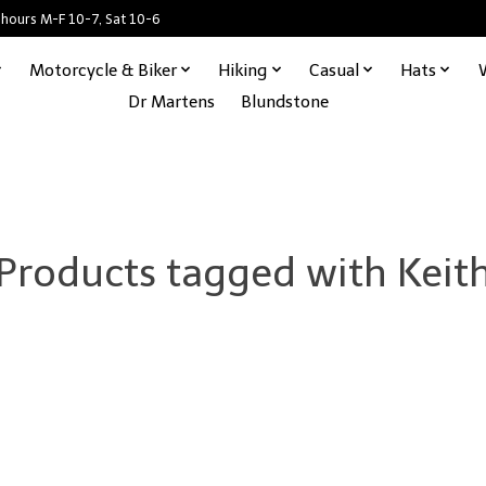
 hours M-F 10-7, Sat 10-6
Motorcycle & Biker
Hiking
Casual
Hats
Dr Martens
Blundstone
Products tagged with Keit