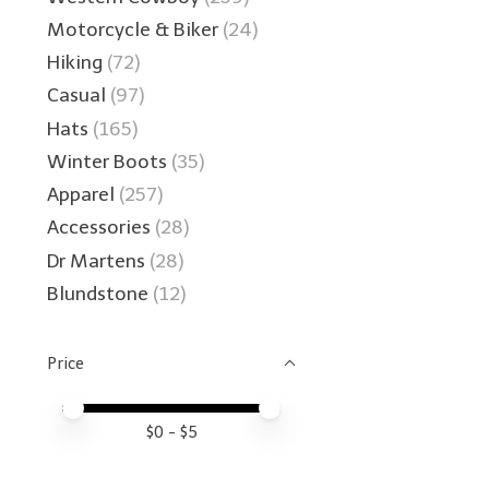
Motorcycle & Biker
(24)
Hiking
(72)
Casual
(97)
Hats
(165)
Winter Boots
(35)
Apparel
(257)
Accessories
(28)
Dr Martens
(28)
Blundstone
(12)
Price
Price minimum value
Price maximum value
$
0
- $
5