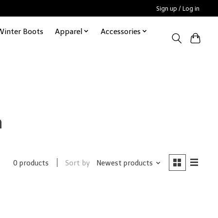
Sign up / Log in
Winter Boots
Apparel
Accessories
h
Sort by
Newest products
0 products