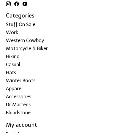
Categories
Stuff On Sale
Work
Western Cowboy
Motorcycle & Biker
Hiking
Casual
Hats
Winter Boots
Apparel
Accessories
Dr Martens
Blundstone
My account