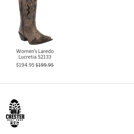
Women's Laredo
Lucretia 52133
$194.95
$199.95