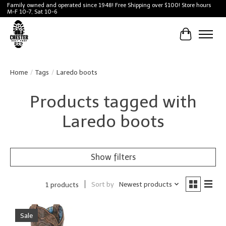
Family owned and operated since 1948! Free Shipping over $100! Store hours
M-F 10-7, Sat 10-6
Cart
Home
/
Tags
/
Laredo boots
Products tagged with
Laredo boots
Show filters
Sort by
Newest products
1 products
Sale