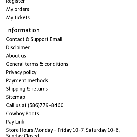
Register
My orders
My tickets
Information
Contact & Support Email
Disclaimer
About us
General terms & conditions
Privacy policy
Payment methods
Shipping & returns
Sitemap
Call us at (586)779-8460
Cowboy Boots
Pay Link
Store Hours Monday - Friday 10-7, Saturday 10-6,
Sunday Closed