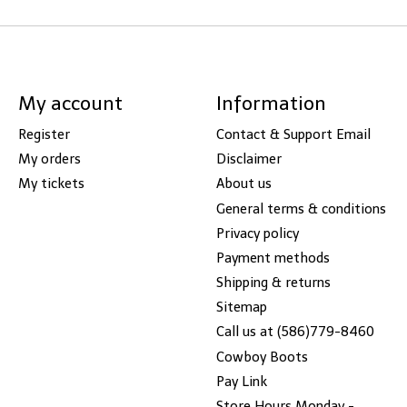
My account
Information
Register
Contact & Support Email
My orders
Disclaimer
My tickets
About us
General terms & conditions
Privacy policy
Payment methods
Shipping & returns
Sitemap
Call us at (586)779-8460
Cowboy Boots
Pay Link
Store Hours Monday -