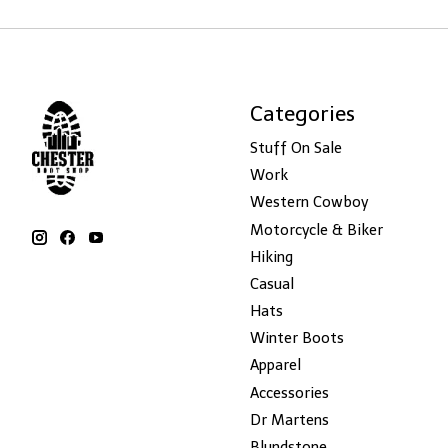
Categories
Stuff On Sale
Work
Western Cowboy
Motorcycle & Biker
Hiking
Casual
Hats
Winter Boots
Apparel
Accessories
Dr Martens
Blundstone