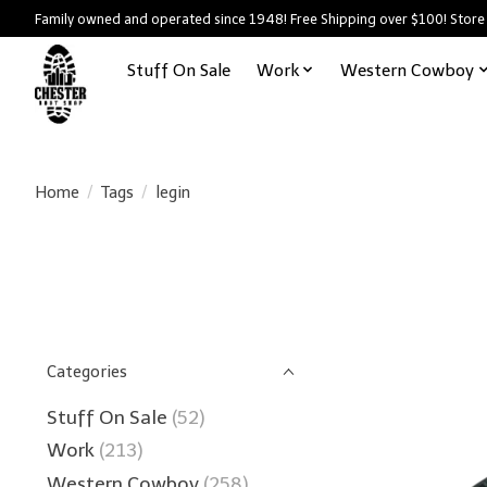
Family owned and operated since 1948! Free Shipping over $100! Store
Stuff On Sale
Work
Western Cowboy
Home
/
Tags
/
legin
Categories
Stuff On Sale
(52)
Work
(213)
Western Cowboy
(258)