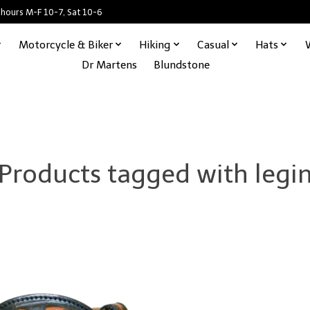
 hours M-F 10-7, Sat 10-6
Motorcycle & Biker
Hiking
Casual
Hats
Dr Martens
Blundstone
Products tagged with legi