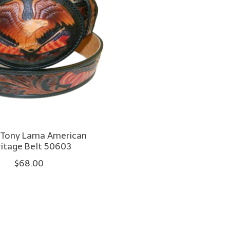
 Tony Lama American
itage Belt 50603
$68.00