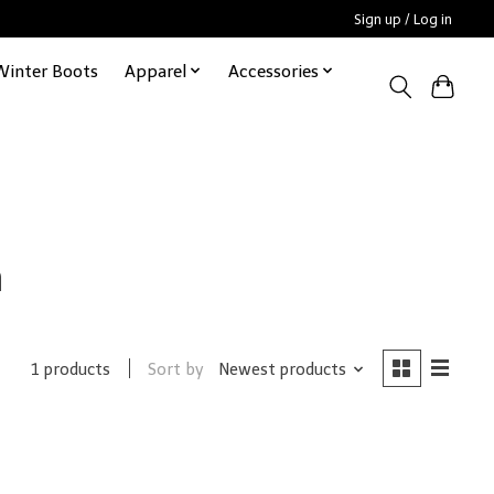
Sign up / Log in
Winter Boots
Apparel
Accessories
n
Sort by
Newest products
1 products