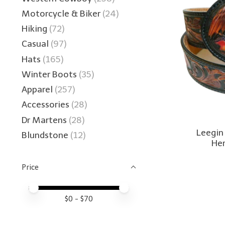
Motorcycle & Biker
(24)
Hiking
(72)
Casual
(97)
Hats
(165)
Winter Boots
(35)
Apparel
(257)
Accessories
(28)
Dr Martens
(28)
Leegin
Blundstone
(12)
Her
Price
Price minimum value
Price maximum value
$
0
- $
70