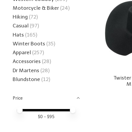
Motorcycle & Biker
(24)
Hiking
(72)
Casual
(97)
Hats
(165)
Winter Boots
(35)
Apparel
(257)
Accessories
(28)
Dr Martens
(28)
Twister
Blundstone
(12)
Mi
Price
Price minimum value
Price maximum value
$
0
- $
95