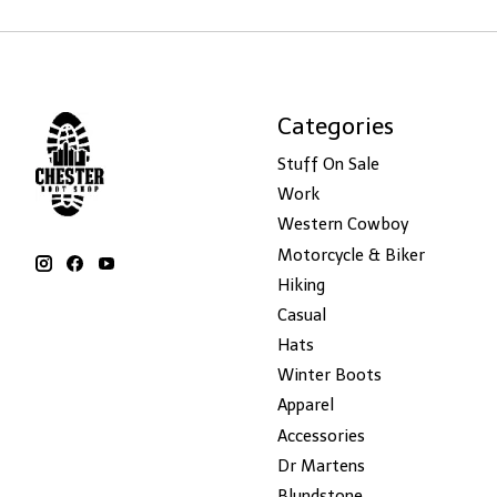
Categories
Stuff On Sale
Work
Western Cowboy
Motorcycle & Biker
Hiking
Casual
Hats
Winter Boots
Apparel
Accessories
Dr Martens
Blundstone