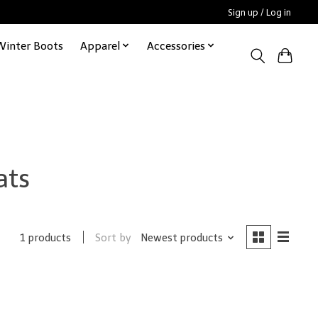
Sign up / Log in
Winter Boots
Apparel
Accessories
ats
Sort by
Newest products
1 products