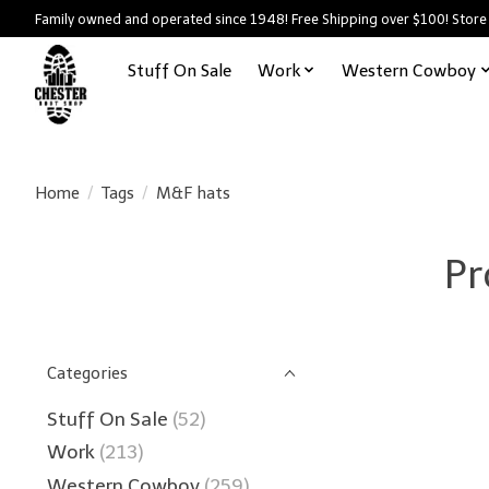
Family owned and operated since 1948! Free Shipping over $100! Store
Stuff On Sale
Work
Western Cowboy
Home
/
Tags
/
M&F hats
Pr
Categories
Stuff On Sale
(52)
Work
(213)
Western Cowboy
(259)