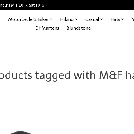
 hours M-F 10-7, Sat 10-6
Motorcycle & Biker
Hiking
Casual
Hats
Dr Martens
Blundstone
oducts tagged with M&F h