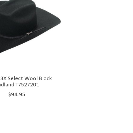
 3X Select Wool Black
dland T7527201
$94.95