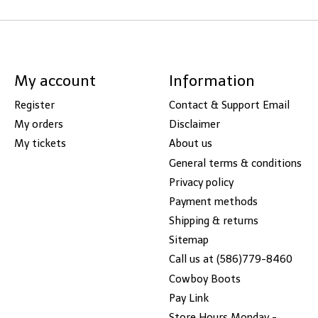
My account
Information
Register
Contact & Support Email
My orders
Disclaimer
My tickets
About us
General terms & conditions
Privacy policy
Payment methods
Shipping & returns
Sitemap
Call us at (586)779-8460
Cowboy Boots
Pay Link
Store Hours Monday -