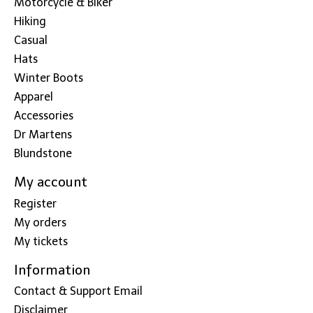
Motorcycle & Biker
Hiking
Casual
Hats
Winter Boots
Apparel
Accessories
Dr Martens
Blundstone
My account
Register
My orders
My tickets
Information
Contact & Support Email
Disclaimer