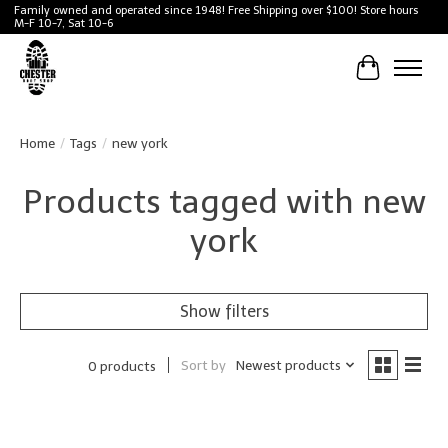
Family owned and operated since 1948! Free Shipping over $100! Store hours
M-F 10-7, Sat 10-6
Cart
Home
/
Tags
/
new york
Products tagged with new
york
Show filters
Sort by
Newest products
0 products