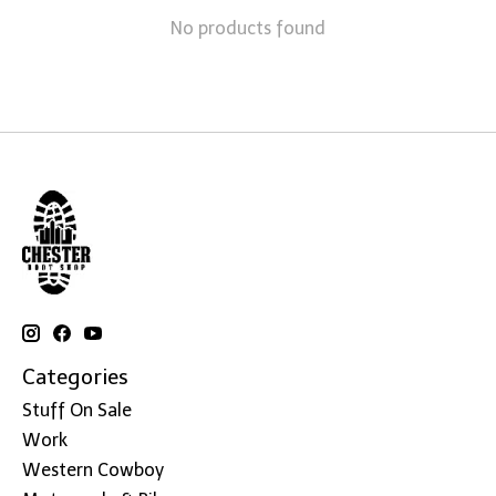
No products found
Categories
Stuff On Sale
Work
Western Cowboy