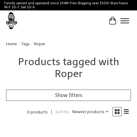
Family owned and operated since 1948! Free Shipping over $100! Store hours
M-F 10-7, Sat 10-6
Cart
Home
/
Tags
/
Roper
Products tagged with
Roper
Show filters
Sort by
Newest products
0 products