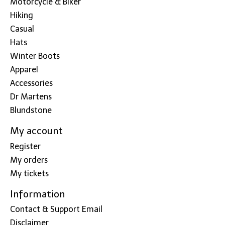
Motorcycle & Biker
Hiking
Casual
Hats
Winter Boots
Apparel
Accessories
Dr Martens
Blundstone
My account
Register
My orders
My tickets
Information
Contact & Support Email
Disclaimer