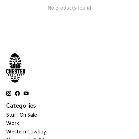
No products found
Categories
Stuff On Sale
Work
Western Cowboy