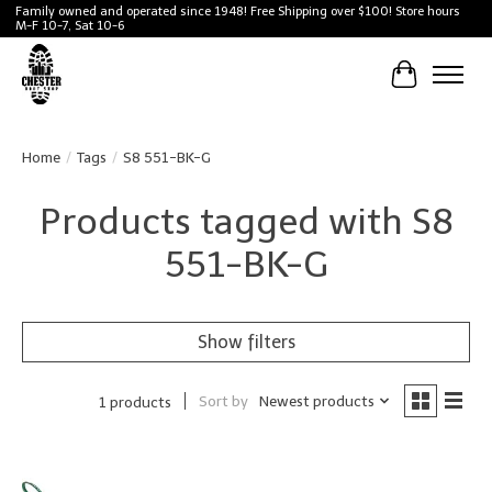
Family owned and operated since 1948! Free Shipping over $100! Store hours
M-F 10-7, Sat 10-6
Cart
Home
/
Tags
/
S8 551-BK-G
Products tagged with S8
551-BK-G
Show filters
Sort by
Newest products
1 products