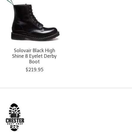
Solovair Black High
Shine 8 Eyelet Derby
Boot
$219.95