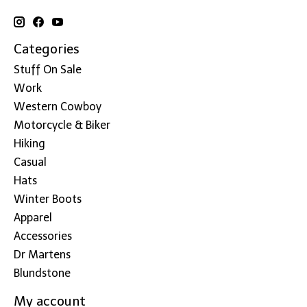
Categories
Stuff On Sale
Work
Western Cowboy
Motorcycle & Biker
Hiking
Casual
Hats
Winter Boots
Apparel
Accessories
Dr Martens
Blundstone
My account