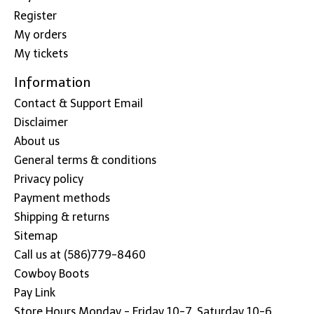
Register
My orders
My tickets
Information
Contact & Support Email
Disclaimer
About us
General terms & conditions
Privacy policy
Payment methods
Shipping & returns
Sitemap
Call us at (586)779-8460
Cowboy Boots
Pay Link
Store Hours Monday - Friday 10-7, Saturday 10-6,