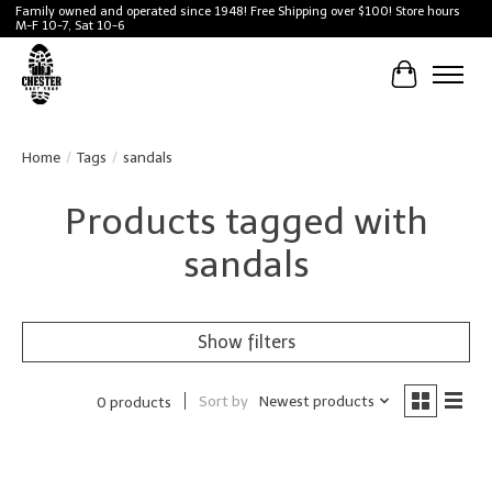
Family owned and operated since 1948! Free Shipping over $100! Store hours
M-F 10-7, Sat 10-6
Cart
Home
/
Tags
/
sandals
Products tagged with
sandals
Show filters
Sort by
Newest products
0 products