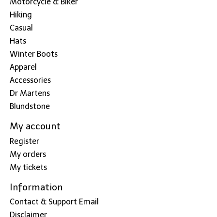
Motorcycle & Biker
Hiking
Casual
Hats
Winter Boots
Apparel
Accessories
Dr Martens
Blundstone
My account
Register
My orders
My tickets
Information
Contact & Support Email
Disclaimer