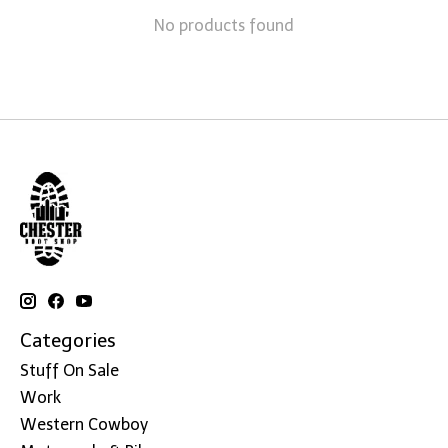
No products found
Categories
Stuff On Sale
Work
Western Cowboy