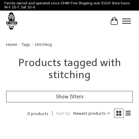
Family owned and operated since 1948! Free Shipping over $100! Store hours
M-F 10-7, Sat 10-6
Cart
Home
/
Tags
/
stitching
Products tagged with
stitching
Show filters
Sort by
Newest products
0 products