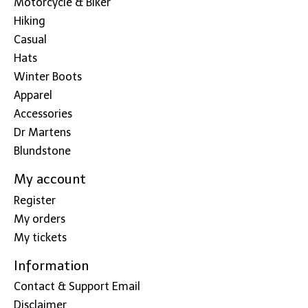
Motorcycle & Biker
Hiking
Casual
Hats
Winter Boots
Apparel
Accessories
Dr Martens
Blundstone
My account
Register
My orders
My tickets
Information
Contact & Support Email
Disclaimer