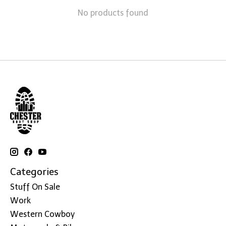
No products found
Categories
Stuff On Sale
Work
Western Cowboy