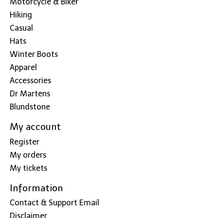
Motorcycle & Biker
Hiking
Casual
Hats
Winter Boots
Apparel
Accessories
Dr Martens
Blundstone
My account
Register
My orders
My tickets
Information
Contact & Support Email
Disclaimer