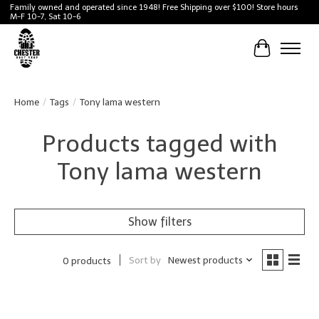
Family owned and operated since 1948! Free Shipping over $100! Store hours
M-F 10-7, Sat 10-6
Cart
Home
/
Tags
/
Tony lama western
Products tagged with
Tony lama western
Show filters
Sort by
Newest products
0 products