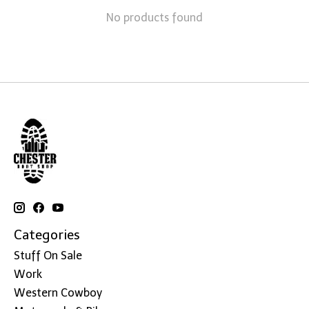
No products found
Categories
Stuff On Sale
Work
Western Cowboy