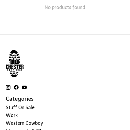
No products found
Categories
Stuff On Sale
Work
Western Cowboy