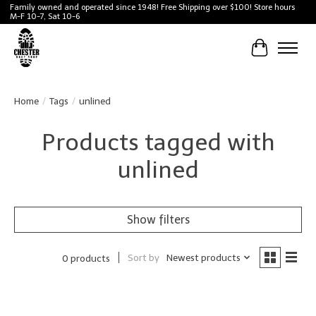
Family owned and operated since 1948! Free Shipping over $100! Store hours
M-F 10-7, Sat 10-6
Cart
Home
/
Tags
/
unlined
Products tagged with
unlined
Show filters
Sort by
Newest products
0 products