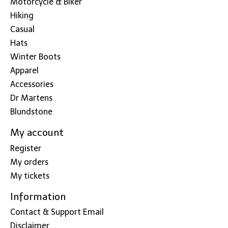
Motorcycle & Biker
Hiking
Casual
Hats
Winter Boots
Apparel
Accessories
Dr Martens
Blundstone
My account
Register
My orders
My tickets
Information
Contact & Support Email
Disclaimer