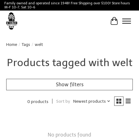
Family owned and operated since 1948! Free Shipping over $100! Store hours
M-F 10-7, Sat 10-6
Cart
Home
/
Tags
/
welt
Products tagged with welt
Show filters
Sort by
Newest products
0 products
No products found