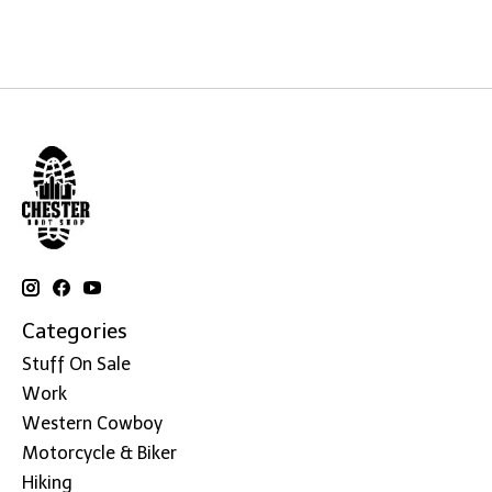
Categories
Stuff On Sale
Work
Western Cowboy
Motorcycle & Biker
Hiking