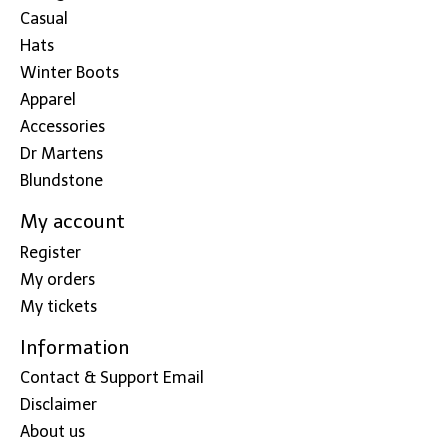
Casual
Hats
Winter Boots
Apparel
Accessories
Dr Martens
Blundstone
My account
Register
My orders
My tickets
Information
Contact & Support Email
Disclaimer
About us