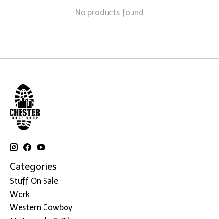
No products found
Categories
Stuff On Sale
Work
Western Cowboy