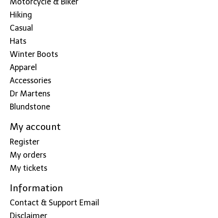
Motorcycle & Biker
Hiking
Casual
Hats
Winter Boots
Apparel
Accessories
Dr Martens
Blundstone
My account
Register
My orders
My tickets
Information
Contact & Support Email
Disclaimer