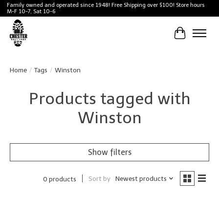
Family owned and operated since 1948! Free Shipping over $100! Store hours
M-F 10-7, Sat 10-6
Cart
Home
/
Tags
/
Winston
Products tagged with
Winston
Show filters
Sort by
Newest products
0 products