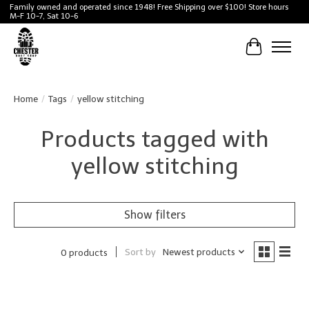
Family owned and operated since 1948! Free Shipping over $100! Store hours
M-F 10-7, Sat 10-6
Cart
Home
/
Tags
/
yellow stitching
Products tagged with
yellow stitching
Show filters
Sort by
Newest products
0 products