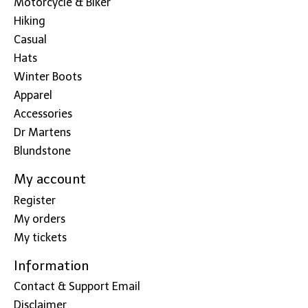
Motorcycle & Biker
Hiking
Casual
Hats
Winter Boots
Apparel
Accessories
Dr Martens
Blundstone
My account
Register
My orders
My tickets
Information
Contact & Support Email
Disclaimer