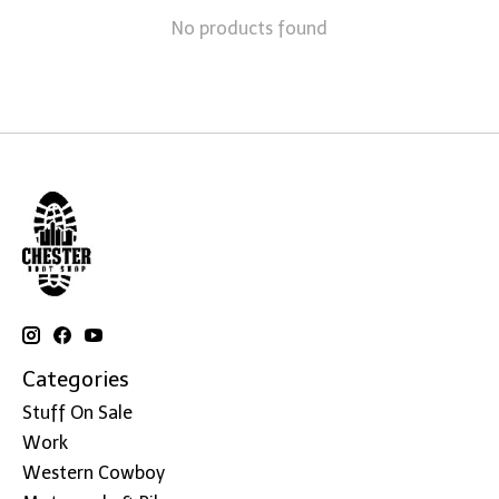
No products found
Categories
Stuff On Sale
Work
Western Cowboy