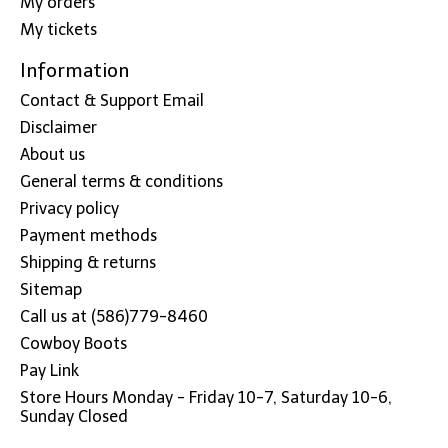
My orders
My tickets
Information
Contact & Support Email
Disclaimer
About us
General terms & conditions
Privacy policy
Payment methods
Shipping & returns
Sitemap
Call us at (586)779-8460
Cowboy Boots
Pay Link
Store Hours Monday - Friday 10-7, Saturday 10-6,
Sunday Closed