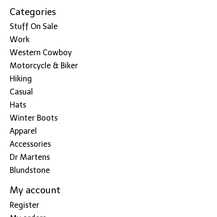
Categories
Stuff On Sale
Work
Western Cowboy
Motorcycle & Biker
Hiking
Casual
Hats
Winter Boots
Apparel
Accessories
Dr Martens
Blundstone
My account
Register