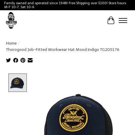
Family owned and operated since 1948! Free Shipping over $100! Store hours
M-F 10-7, Sat 10-6
Cart
Home
/
Thorogood Job-Fitted Workwear Hat Mood Indigo TG205176
Product image slideshow Items