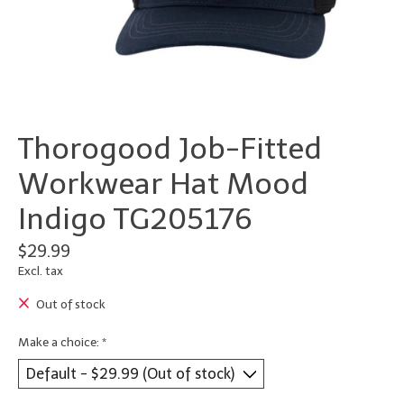
Thorogood Job-Fitted
Workwear Hat Mood
Indigo TG205176
$29.99
Excl. tax
Out of stock
Make a choice:
*