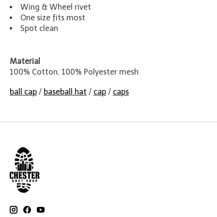
Wing & Wheel rivet
One size fits most
Spot clean
Material
100% Cotton, 100% Polyester mesh
ball cap
/
baseball hat
/
cap
/
caps