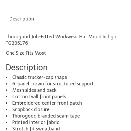
Description
Thorogood Job-Fitted Workwear Hat Mood Indigo
TG205176
One Size Fits Most
Description
Classic trucker-cap shape
6-panel crown for structured support
Mesh sides and back
Cotton twill front panels
Embroidered center front patch
Snapback closure
Thorogood branded seam tape
Printed interior fabric
Stretch fit sweatband