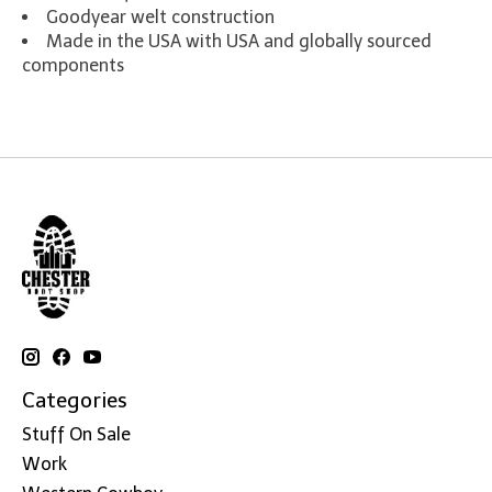
Goodyear welt construction
Made in the USA with USA and globally sourced
components
Categories
Stuff On Sale
Work