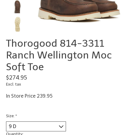
Thorogood 814-3311
Ranch Wellington Moc
Soft Toe
$274.95
Excl. tax
In Store Price 239.95
Size:
*
Quantity: