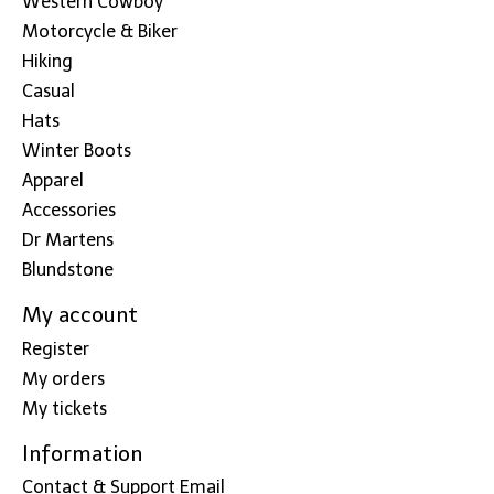
Western Cowboy
Motorcycle & Biker
Hiking
Casual
Hats
Winter Boots
Apparel
Accessories
Dr Martens
Blundstone
My account
Register
My orders
My tickets
Information
Contact & Support Email