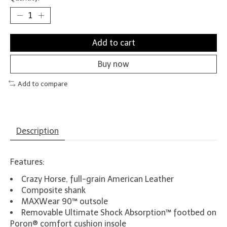
Add to cart
Buy now
Add to compare
Description
Features:
Crazy Horse, full-grain American Leather
Composite shank
MAXWear 90™ outsole
Removable Ultimate Shock Absorption™ footbed on
Poron® comfort cushion insole