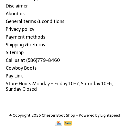
Disclaimer
About us
General terms & conditions
Privacy policy
Payment methods
Shipping & returns
Sitemap
Call us at (586)779-8460
Cowboy Boots
Pay Link
Store Hours Monday - Friday 10-7, Saturday 10-6,
Sunday Closed
© Copyright 2026 Chester Boot Shop - Powered by
Lightspeed