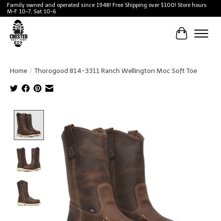
Family owned and operated since 1948! Free Shipping over $100! Store hours
M-F 10-7, Sat 10-6
Cart
Home
/
Thorogood 814-3311 Ranch Wellington Moc Soft Toe
Product image slideshow Items