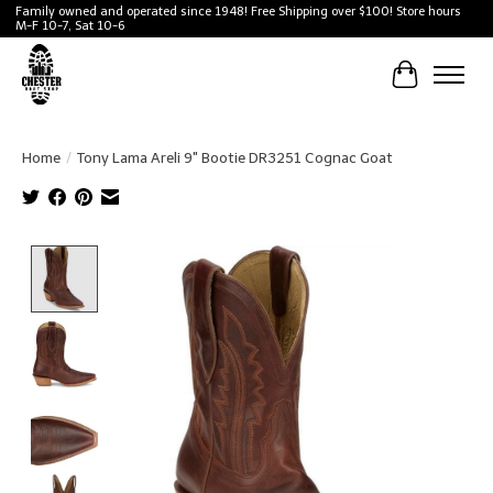
Family owned and operated since 1948! Free Shipping over $100! Store hours
M-F 10-7, Sat 10-6
Cart
Home
/
Tony Lama Areli 9" Bootie DR3251 Cognac Goat
Product image slideshow Items