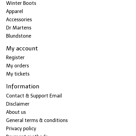
Winter Boots
Apparel
Accessories
Dr Martens
Blundstone
My account
Register
My orders
My tickets
Information
Contact & Support Email
Disclaimer
About us
General terms & conditions
Privacy policy