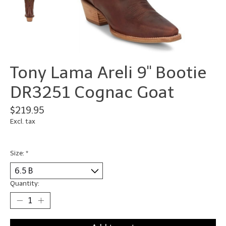
Tony Lama Areli 9" Bootie
DR3251 Cognac Goat
$219.95
Excl. tax
Size:
*
Quantity: