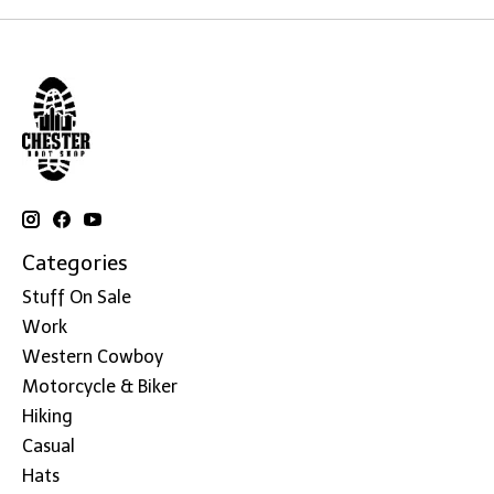
Categories
Stuff On Sale
Work
Western Cowboy
Motorcycle & Biker
Hiking
Casual
Hats