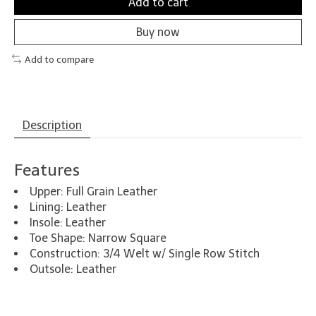
Add to cart
Buy now
Add to compare
Description
Features
Upper: Full Grain Leather
Lining: Leather
Insole: Leather
Toe Shape: Narrow Square
Construction: 3/4 Welt w/ Single Row Stitch
Outsole: Leather