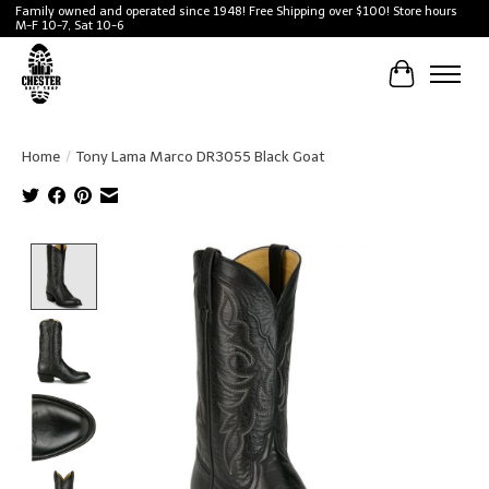
Family owned and operated since 1948! Free Shipping over $100! Store hours
M-F 10-7, Sat 10-6
Cart
Home
/
Tony Lama Marco DR3055 Black Goat
Product image slideshow Items