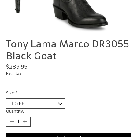
Tony Lama Marco DR3055
Black Goat
$289.95
Excl. tax
Size:
*
Quantity: