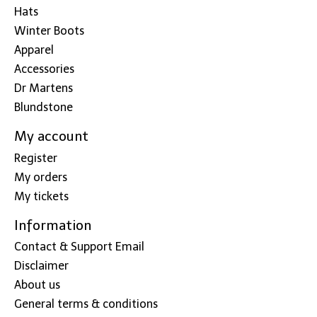
Hats
Winter Boots
Apparel
Accessories
Dr Martens
Blundstone
My account
Register
My orders
My tickets
Information
Contact & Support Email
Disclaimer
About us
General terms & conditions