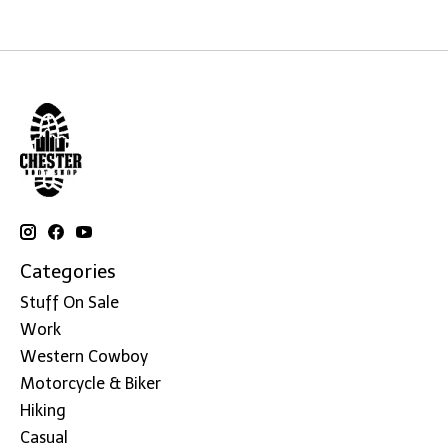
Categories
Stuff On Sale
Work
Western Cowboy
Motorcycle & Biker
Hiking
Casual