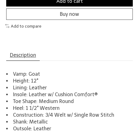
Add to cart
Buy now
Add to compare
Description
Vamp: Goat
Height: 12"
Lining: Leather
Insole: Leather w/ Cushion Comfort®
Toe Shape: Medium Round
Heel: 1 1/2" Western
Construction: 3/4 Welt w/ Single Row Stitch
Shank: Metallic
Outsole: Leather