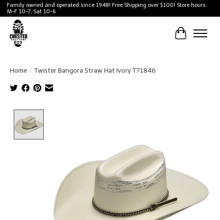
Family owned and operated since 1948! Free Shipping over $100! Store hours
M-F 10-7, Sat 10-6
Cart
Home
/
Twister Bangora Straw Hat Ivory T71846
Product image slideshow Items