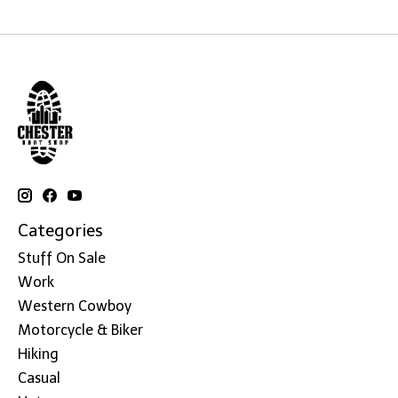
Categories
Stuff On Sale
Work
Western Cowboy
Motorcycle & Biker
Hiking
Casual