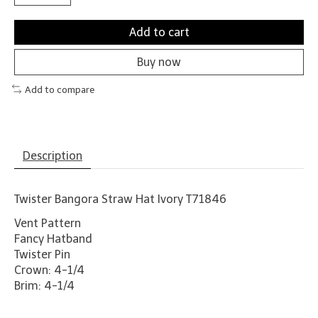
Add to cart
Buy now
Add to compare
Description
Twister Bangora Straw Hat Ivory T71846
Vent Pattern
Fancy Hatband
Twister Pin
Crown: 4-1/4
Brim: 4-1/4