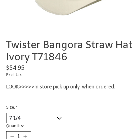
Twister Bangora Straw Hat
Ivory T71846
$54.95
Excl. tax
LOOK>>>>>In store pick up only, when ordered.
Size:
*
Quantity: