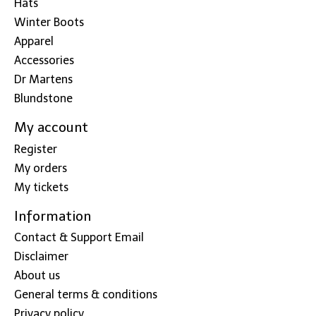
Hats
Winter Boots
Apparel
Accessories
Dr Martens
Blundstone
My account
Register
My orders
My tickets
Information
Contact & Support Email
Disclaimer
About us
General terms & conditions
Privacy policy