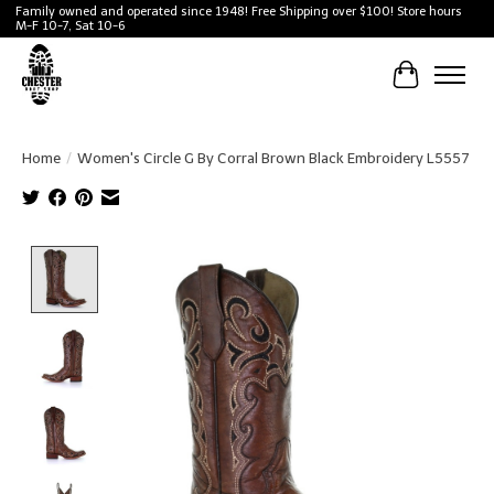
Family owned and operated since 1948! Free Shipping over $100! Store hours
M-F 10-7, Sat 10-6
Cart
Home
/
Women's Circle G By Corral Brown Black Embroidery L5557
Product image slideshow Items