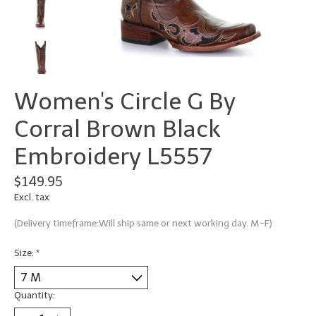
Women's Circle G By
Corral Brown Black
Embroidery L5557
$149.95
Excl. tax
(Delivery timeframe:Will ship same or next working day. M-F)
Size:
*
Quantity: