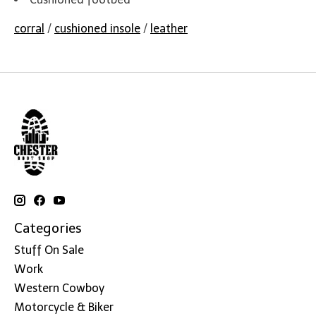
corral
/
cushioned insole
/
leather
Categories
Stuff On Sale
Work
Western Cowboy
Motorcycle & Biker