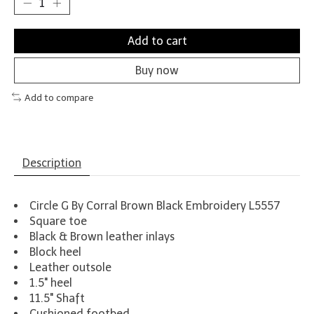
Add to cart
Buy now
Add to compare
Description
Circle G By Corral Brown Black Embroidery L5557
Square toe
Black & Brown leather inlays
Block heel
Leather outsole
1.5" heel
11.5" Shaft
Cushioned footbed