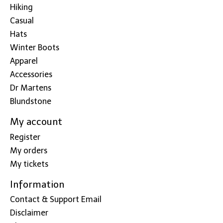
Hiking
Casual
Hats
Winter Boots
Apparel
Accessories
Dr Martens
Blundstone
My account
Register
My orders
My tickets
Information
Contact & Support Email
Disclaimer