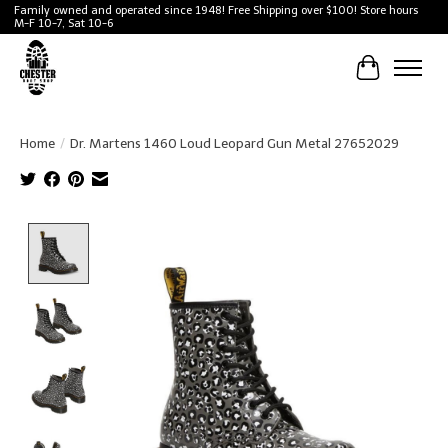
Family owned and operated since 1948! Free Shipping over $100! Store hours
M-F 10-7, Sat 10-6
Cart
Home
/
Dr. Martens 1460 Loud Leopard Gun Metal 27652029
Product image slideshow Items