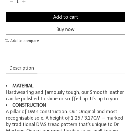
Add to cart
Buy now
Add to compare
Description
MATERIAL
Hardwearing and famously tough, our Smooth leather
can be polished to shine or scuffed up. It’s up to you.
CONSTRUCTION
A pillar of DM's construction. Our Original and most
recognisable sole. A height of 1.25 / 3.17CM — marked
by traditional DMS tread pattern that's unique to Dr.
Martens. One of our most flexible soles, well known