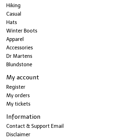
Hiking
Casual
Hats
Winter Boots
Apparel
Accessories
Dr Martens
Blundstone
My account
Register
My orders
My tickets
Information
Contact & Support Email
Disclaimer