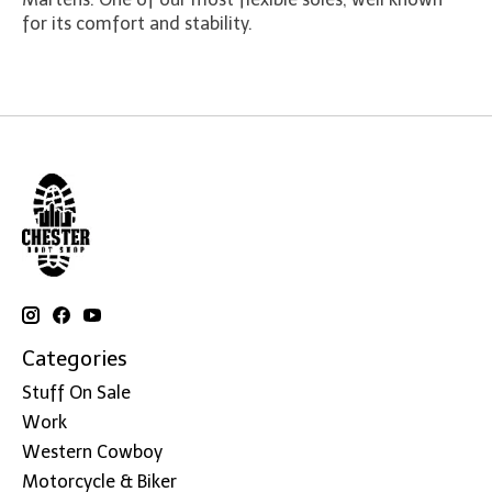
for its comfort and stability.
Categories
Stuff On Sale
Work
Western Cowboy
Motorcycle & Biker