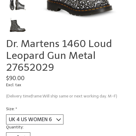
Dr. Martens 1460 Loud
Leopard Gun Metal
27652029
$90.00
Excl. tax
(Delivery timeframe:Will ship same or next working day. M-F)
Size:
*
Quantity: