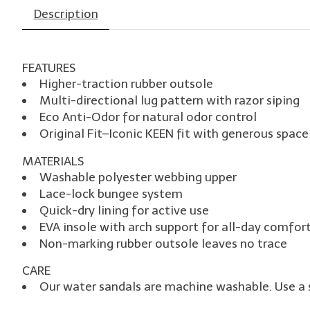
Description
FEATURES
Higher-traction rubber outsole
Multi-directional lug pattern with razor siping
Eco Anti-Odor for natural odor control
Original Fit–Iconic KEEN fit with generous space
MATERIALS
Washable polyester webbing upper
Lace-lock bungee system
Quick-dry lining for active use
EVA insole with arch support for all-day comfor
Non-marking rubber outsole leaves no trace
CARE
Our water sandals are machine washable. Use a s