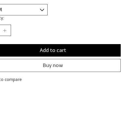
y:
Add to cart
Buy now
to compare