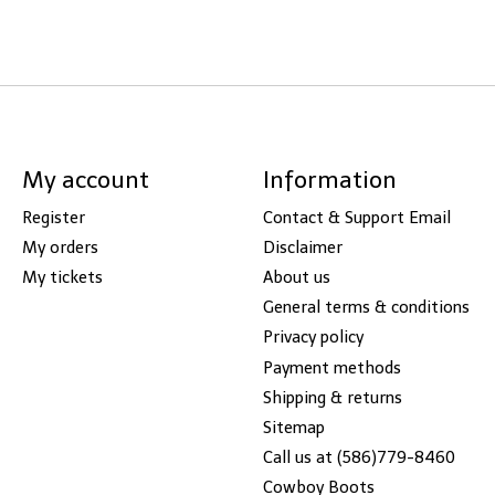
My account
Information
Register
Contact & Support Email
My orders
Disclaimer
My tickets
About us
General terms & conditions
Privacy policy
Payment methods
Shipping & returns
Sitemap
Call us at (586)779-8460
Cowboy Boots