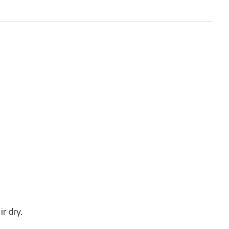
r dry.