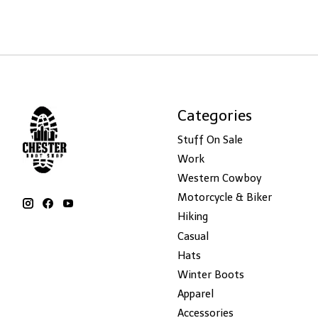
Categories
Stuff On Sale
Work
Western Cowboy
Motorcycle & Biker
Hiking
Casual
Hats
Winter Boots
Apparel
Accessories