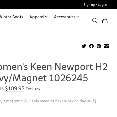
Sign up / Log in
Winter Boots
Apparel
Accessories
men's Keen Newport H2
vy/Magnet 1026245
$109.95
95
Excl. tax
ry timeframe:Will ship same or next working day. M-F)