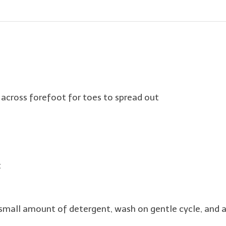
 across forefoot for toes to spread out
t
mall amount of detergent, wash on gentle cycle, and ai