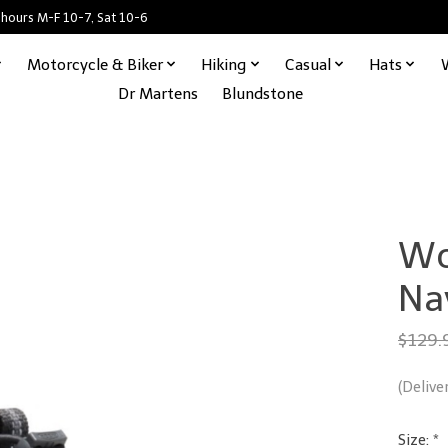
 hours M-F 10-7, Sat 10-6
Motorcycle & Biker
Hiking
Casual
Hats
Dr Martens
Blundstone
Wo
Na
$129.
(Delive
Size:
*