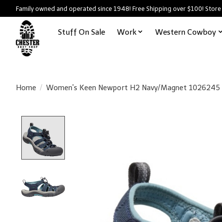
Family owned and operated since 1948! Free Shipping over $100! Store
Stuff On Sale
Work
Western Cowboy
Home
/
Women's Keen Newport H2 Navy/Magnet 1026245
Product image slideshow Items