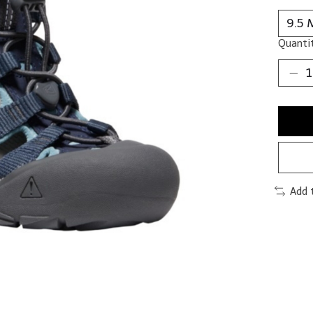
Quantit
Add 