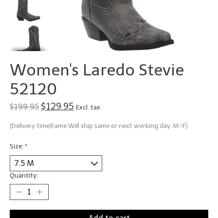
Women's Laredo Stevie
52120
$129.95
$199.95
Excl. tax
(Delivery timeframe:Will ship same or next working day. M-F)
Size:
*
Quantity: