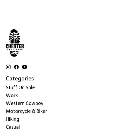
Categories
Stuff On Sale
Work
Western Cowboy
Motorcycle & Biker
Hiking
Casual