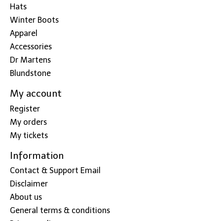
Hats
Winter Boots
Apparel
Accessories
Dr Martens
Blundstone
My account
Register
My orders
My tickets
Information
Contact & Support Email
Disclaimer
About us
General terms & conditions