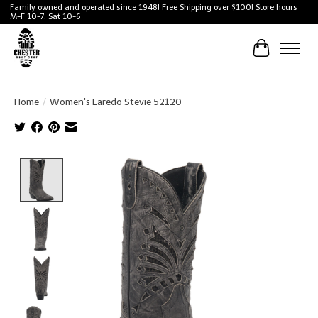
Family owned and operated since 1948! Free Shipping over $100! Store hours
M-F 10-7, Sat 10-6
Cart
Home
/
Women's Laredo Stevie 52120
Product image slideshow Items