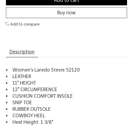
Add to cart
Buy now
Add to compare
Description
Women's Laredo Stevie 52120
LEATHER
11" HEIGHT
12" CIRCUMFERENCE
CUSHION COMFORT INSOLE
SNIP TOE
RUBBER OUTSOLE
COWBOY HEEL
Heel Height: 1 3/8"