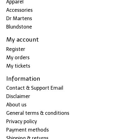
Apparel
Accessories
Dr Martens
Blundstone
My account
Register
My orders
My tickets
Information
Contact & Support Email
Disclaimer
About us
General terms & conditions
Privacy policy
Payment methods
Shipping & returns