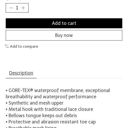
Add to cart
Buy now
Add to compare
Description
• GORE-TEX® waterproof membrane, exceptional
breathability and waterproof performance
• Synthetic and mesh upper
• Metal hook with traditional lace closure
• Bellows tongue keeps out debris
• Protective and abrasion resistant toe cap