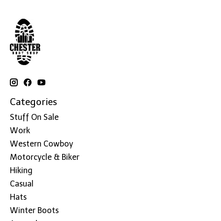
Categories
Stuff On Sale
Work
Western Cowboy
Motorcycle & Biker
Hiking
Casual
Hats
Winter Boots