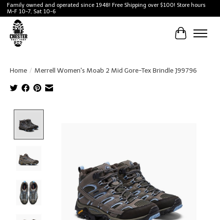
Family owned and operated since 1948! Free Shipping over $100! Store hours
M-F 10-7, Sat 10-6
Cart
Home
/
Merrell Women's Moab 2 Mid Gore-Tex Brindle J99796
Product image slideshow Items