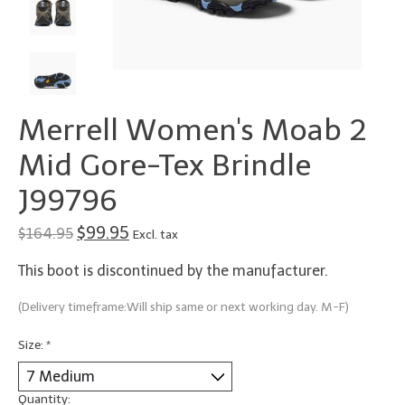
Merrell Women's Moab 2
Mid Gore-Tex Brindle
J99796
$99.95
$164.95
Excl. tax
This boot is discontinued by the manufacturer.
(Delivery timeframe:Will ship same or next working day. M-F)
Size:
*
Quantity: