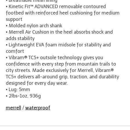
• Breathable mesh lining
• Kinetic Fit™ ADVANCED removable contoured
footbed with reinforced heel cushioning for medium
support
• Molded nylon arch shank
• Merrell Air Cushion in the heel absorbs shock and
adds stability
• Lightweight EVA foam midsole for stability and
comfort
• Vibram® TC5+ outsole technology gives you
confidence with every step from mountain trails to
city streets. Made exclusively for Merrell, Vibram®
TC5+ delivers all-around grip, traction, and durability
designed for every day wear.
• Lug: 5mm
• 2lbs-1oz, 936g
merrell
/
waterproof