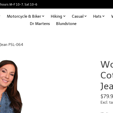
 hours M-F 10-7, Sat 10-6
Motorcycle & Biker
Hiking
Casual
Hats
Dr Martens
Blundstone
 Jean PSL-064
Wo
Co
Je
$79.
Excl. ta