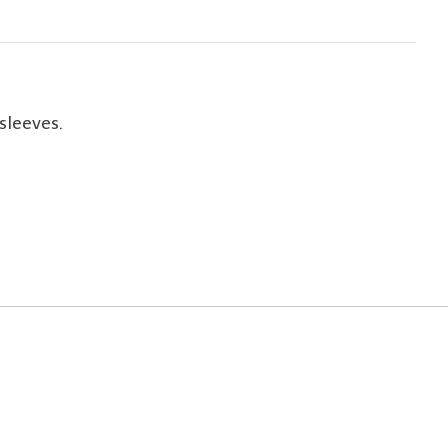
sleeves.