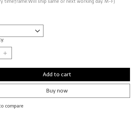
ry timeframe:Will ship same or next working day. M-F)
y:
Add to cart
Buy now
to compare