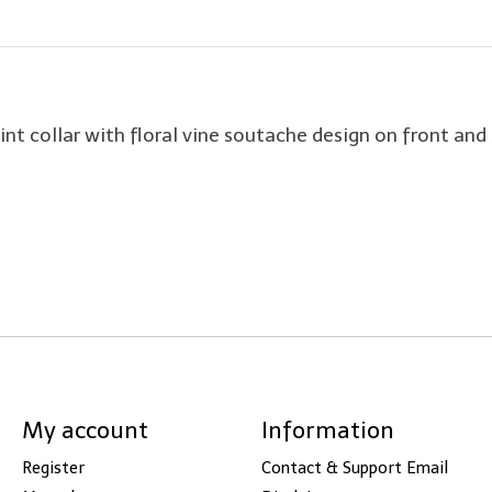
int collar with floral vine soutache design on front and 
My account
Information
Register
Contact & Support Email