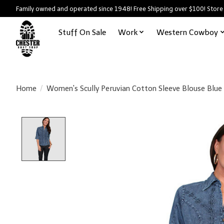
Family owned and operated since 1948! Free Shipping over $100! Store
Stuff On Sale
Work
Western Cowboy
Home
/
Women's Scully Peruvian Cotton Sleeve Blouse Blue
Product image slideshow Items