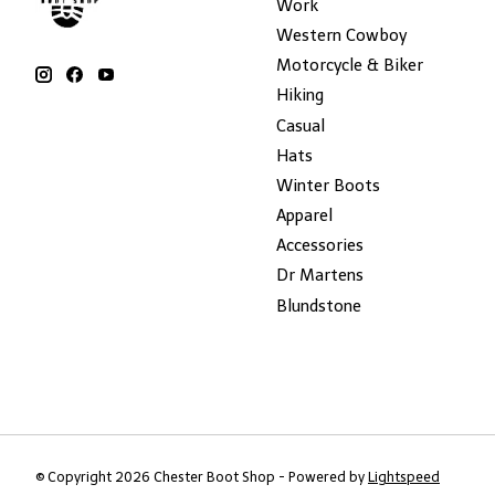
Work
Western Cowboy
Motorcycle & Biker
Hiking
Casual
Hats
Winter Boots
Apparel
Accessories
Dr Martens
Blundstone
© Copyright 2026 Chester Boot Shop - Powered by
Lightspeed