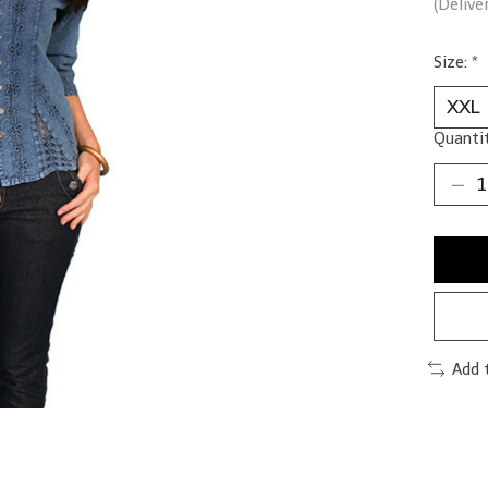
(Delive
Size:
*
Quantit
Add 