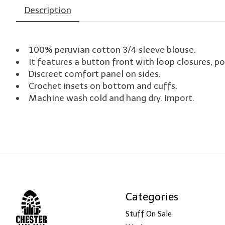
Description
100% peruvian cotton 3/4 sleeve blouse.
It features a button front with loop closures, po
Discreet comfort panel on sides.
Crochet insets on bottom and cuffs.
Machine wash cold and hang dry. Import.
Categories
Stuff On Sale