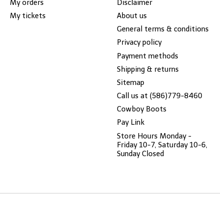
My orders
Disclaimer
My tickets
About us
General terms & conditions
Privacy policy
Payment methods
Shipping & returns
Sitemap
Call us at (586)779-8460
Cowboy Boots
Pay Link
Store Hours Monday -
Friday 10-7, Saturday 10-6,
Sunday Closed