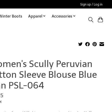
Sign up / Log in
Winter Boots
Apparel
Accessories
men's Scully Peruvian
tton Sleeve Blouse Blue
an PSL-064
95
x