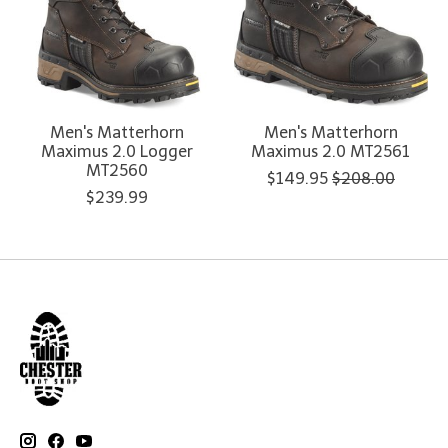
Men's Matterhorn
Men's Matterhorn
Maximus 2.0 Logger
Maximus 2.0 MT2561
MT2560
$149.95
$208.00
$239.99