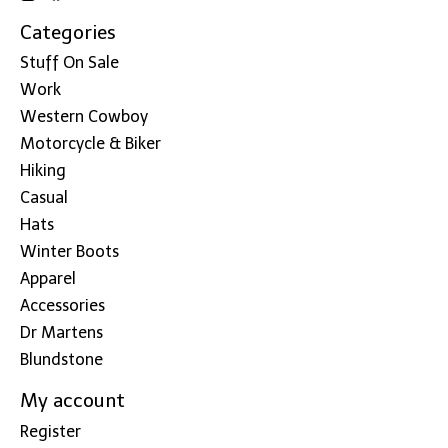
Categories
Stuff On Sale
Work
Western Cowboy
Motorcycle & Biker
Hiking
Casual
Hats
Winter Boots
Apparel
Accessories
Dr Martens
Blundstone
My account
Register