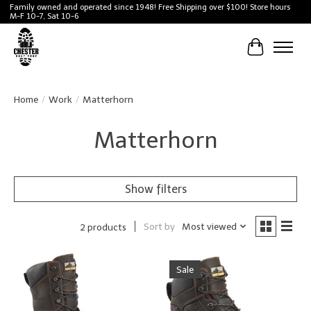
Family owned and operated since 1948! Free Shipping over $100! Store hours
M-F 10-7, Sat 10-6
Cart
Home
/
Work
/
Matterhorn
Matterhorn
Show filters
Sort by
Most viewed
2 products
Sale