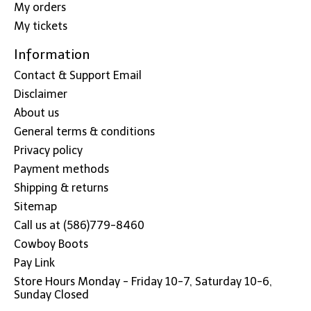
My orders
My tickets
Information
Contact & Support Email
Disclaimer
About us
General terms & conditions
Privacy policy
Payment methods
Shipping & returns
Sitemap
Call us at (586)779-8460
Cowboy Boots
Pay Link
Store Hours Monday - Friday 10-7, Saturday 10-6,
Sunday Closed