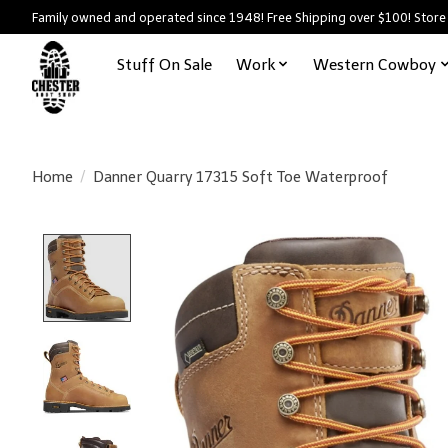
Family owned and operated since 1948! Free Shipping over $100! Store
Stuff On Sale
Work
Western Cowboy
Home
/
Danner Quarry 17315 Soft Toe Waterproof
Product image slideshow Items