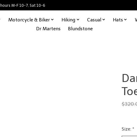
 hours M-F 10-7, Sat 10-6
Motorcycle & Biker
Hiking
Casual
Hats
Dr Martens
Blundstone
Da
To
$320.
Size:
*