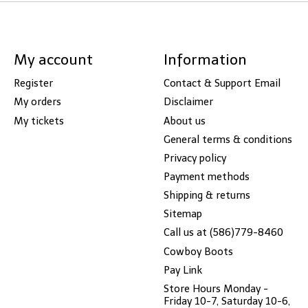
My account
Information
Register
Contact & Support Email
My orders
Disclaimer
My tickets
About us
General terms & conditions
Privacy policy
Payment methods
Shipping & returns
Sitemap
Call us at (586)779-8460
Cowboy Boots
Pay Link
Store Hours Monday -
Friday 10-7, Saturday 10-6,