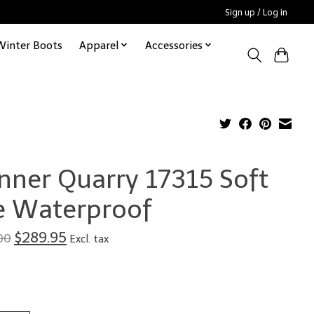
Sign up / Log in
Winter Boots
Apparel
Accessories
nner Quarry 17315 Soft
e Waterproof
$289.95
00
Excl. tax