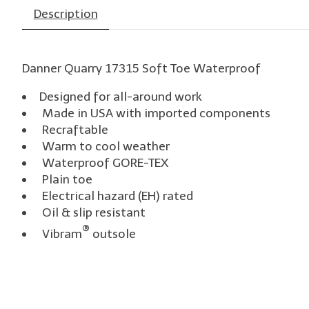
Description
Danner Quarry 17315 Soft Toe Waterproof
Designed for all-around work
Made in USA with imported components
Recraftable
Warm to cool weather
Waterproof GORE-TEX
Plain toe
Electrical hazard (EH) rated
Oil & slip resistant
®
Vibram
outsole