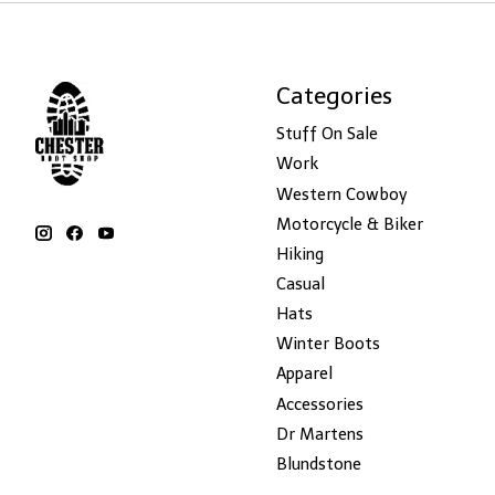
Categories
Stuff On Sale
Work
Western Cowboy
Motorcycle & Biker
Hiking
Casual
Hats
Winter Boots
Apparel
Accessories
Dr Martens
Blundstone