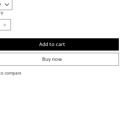
y:
Add to cart
Buy now
to compare