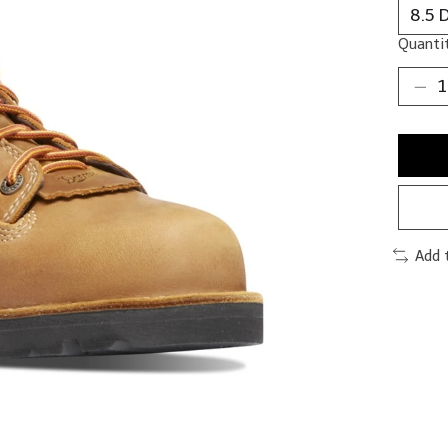
Quantit
Add 