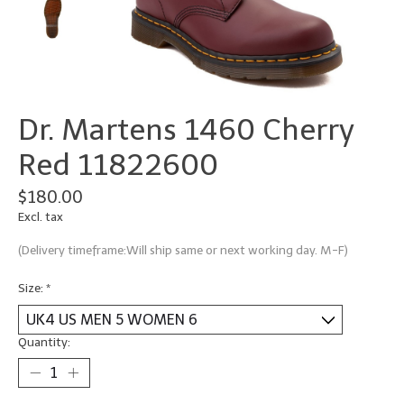
Dr. Martens 1460 Cherry
Red 11822600
$180.00
Excl. tax
(Delivery timeframe:Will ship same or next working day. M-F)
Size:
*
Quantity: