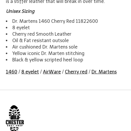
is a stiffer leather that will break in over time.
Unisex Sizing
Dr. Martens 1460 Cherry Red 11822600
8 eyelet
Cherry red Smooth Leather
Oil & Fat resistant outsole
Air cushioned Dr. Martens sole
Yellow iconic Dr. Marten stitching
Black & yellow scripted heel loop
1460
/
8 eyelet
/
AirWare
/
Cherry red
/
Dr. Martens