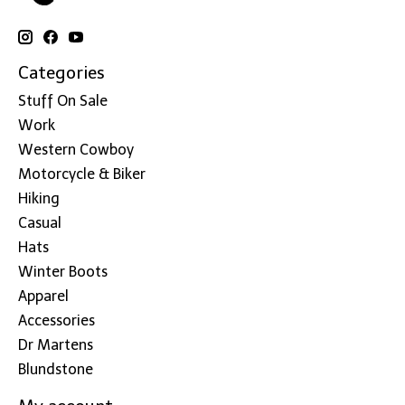
Categories
Stuff On Sale
Work
Western Cowboy
Motorcycle & Biker
Hiking
Casual
Hats
Winter Boots
Apparel
Accessories
Dr Martens
Blundstone