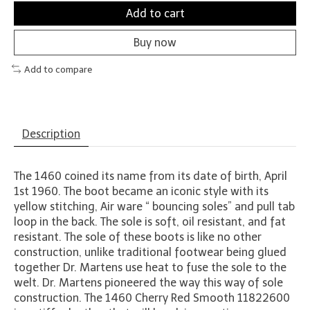
Add to cart
Buy now
Add to compare
Description
The 1460 coined its name from its date of birth, April
1st 1960. The boot became an iconic style with its
yellow stitching, Air ware “ bouncing soles” and pull tab
loop in the back. The sole is soft, oil resistant, and fat
resistant. The sole of these boots is like no other
construction, unlike traditional footwear being glued
together Dr. Martens use heat to fuse the sole to the
welt. Dr. Martens pioneered the way this way of sole
construction. The 1460 Cherry Red Smooth 11822600