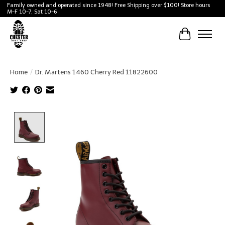
Family owned and operated since 1948! Free Shipping over $100! Store hours
M-F 10-7, Sat 10-6
Cart
Home
/
Dr. Martens 1460 Cherry Red 11822600
Product image slideshow Items