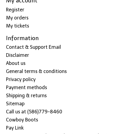
My account
Register
My orders
My tickets
Information
Contact & Support Email
Disclaimer
About us
General terms & conditions
Privacy policy
Payment methods
Shipping & returns
Sitemap
Call us at (586)779-8460
Cowboy Boots
Pay Link