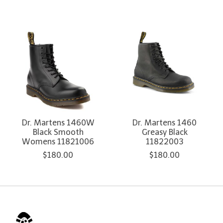
Dr. Martens 1460W
Dr. Martens 1460
Black Smooth
Greasy Black
Womens 11821006
11822003
$180.00
$180.00