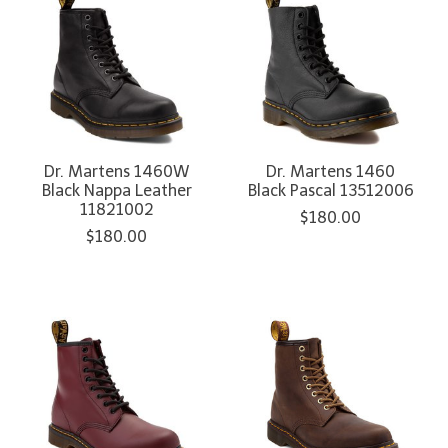
Dr. Martens 1460W
Dr. Martens 1460
Black Nappa Leather
Black Pascal 13512006
11821002
$180.00
$180.00