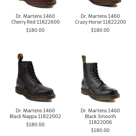
Dr. Martens 1460
Dr. Martens 1460
Cherry Red 11822600
Crazy Horse 11822200
$180.00
$180.00
Dr. Martens 1460
Dr. Martens 1460
Black Nappa 11822002
Black Smooth
11822006
$180.00
$180.00