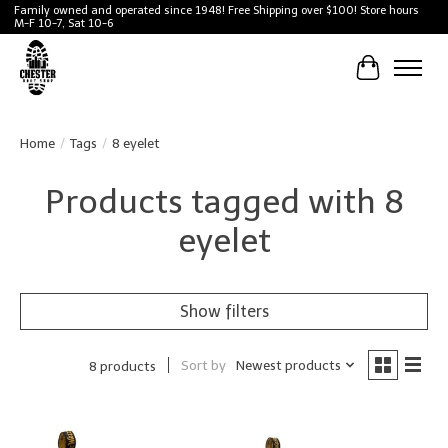
Family owned and operated since 1948! Free Shipping over $100! Store hours
M-F 10-7, Sat 10-6
Cart
Home
/
Tags
/
8 eyelet
Products tagged with 8
eyelet
Show filters
Sort by
Newest products
8 products