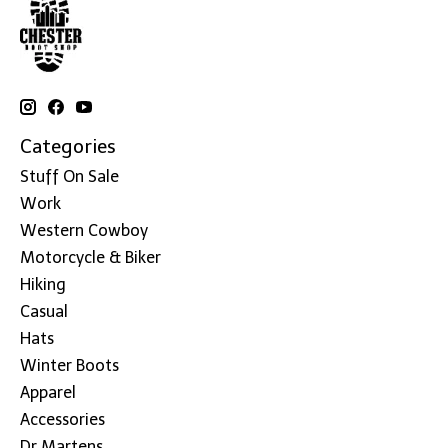
Categories
Stuff On Sale
Work
Western Cowboy
Motorcycle & Biker
Hiking
Casual
Hats
Winter Boots
Apparel
Accessories
Dr Martens