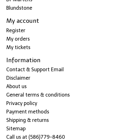
Blundstone
My account
Register
My orders
My tickets
Information
Contact & Support Email
Disclaimer
About us
General terms & conditions
Privacy policy
Payment methods
Shipping & returns
Sitemap
Call us at (586)779-8460