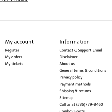
My account
Information
Register
Contact & Support Email
My orders
Disclaimer
My tickets
About us
General terms & conditions
Privacy policy
Payment methods
Shipping & returns
Sitemap
Call us at (586)779-8460
Cowboy Boots