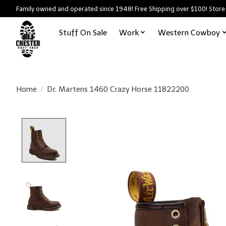
Family owned and operated since 1948! Free Shipping over $100! Store
Stuff On Sale
Work
Western Cowboy
Home
/
Dr. Martens 1460 Crazy Horse 11822200
Product image slideshow Items