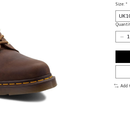
Size:
*
Quantit
Add 