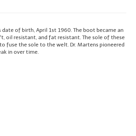
 date of birth, April 1st 1960. The boot became an
t, oil resistant, and fat resistant. The sole of these
to fuse the sole to the welt. Dr. Martens pioneered
ak in over time.