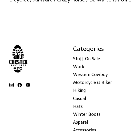
Categories
Stuff On Sale
Work
Western Cowboy
Motorcycle & Biker
Hiking
Casual
Hats
Winter Boots
Apparel
Accessories