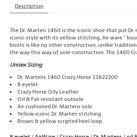
Description
The Dr. Marten 1460 is the iconic shoe that put Dr
iconic style with its yellow stitching, Air ware “ bou
boots is like no other construction, unlike traditi
the way this way of sole construction. The 1460 Craz
Unisex Sizing
Dr. Martens 1460 Crazy Horse 11822200
8 eyelet
Crazy Horse Oily Leather
Oil & Fat resistant outsole
Air cushioned Dr. Martens sole
Yellow iconic Dr. Marten stitching
Brown & yellow scripted heel loop
8 eyelet
/
AirWare
/
Crazy Horse
/
Dr. Martens
/
oil 