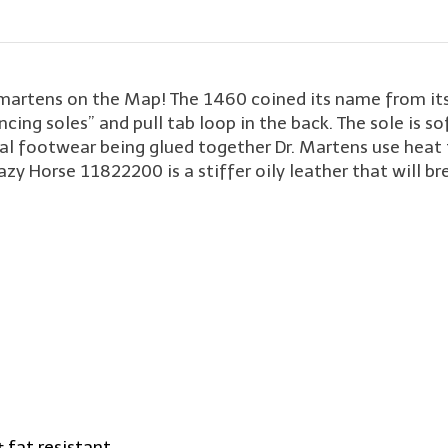
. martens on the Map! The 1460 coined its name from its
ncing soles” and pull tab loop in the back. The sole is sof
onal footwear being glued together Dr. Martens use heat 
y Horse 11822200 is a stiffer oily leather that will bre
& fat resistant