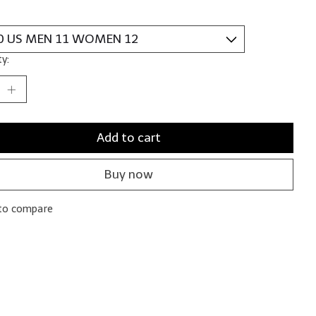
y:
Add to cart
Buy now
to compare