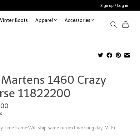
Sign up / Log in
Winter Boots
Apparel
Accessories
. Martens 1460 Crazy
rse 11822200
.00
x
ry timeframe:Will ship same or next working day. M-F)