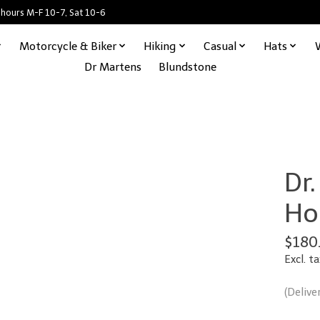
 hours M-F 10-7, Sat 10-6
Motorcycle & Biker
Hiking
Casual
Hats
Dr Martens
Blundstone
Dr
Ho
$180
Excl. ta
(Delive