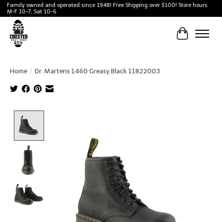
Family owned and operated since 1948! Free Shipping over $100! Store hours
M-F 10-7, Sat 10-6
Cart
Home
/
Dr. Martens 1460 Greasy Black 11822003
Product image slideshow Items