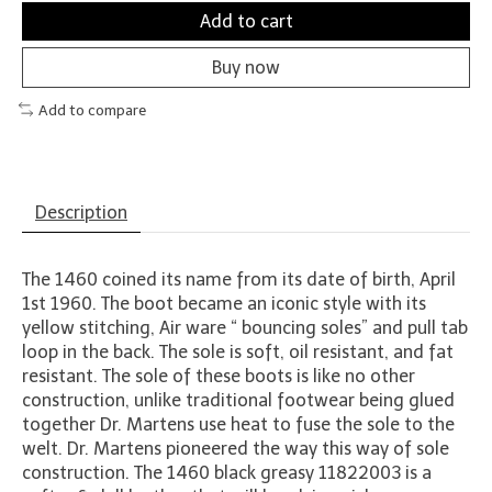
Add to cart
Buy now
Add to compare
Description
The 1460 coined its name from its date of birth, April
1st 1960. The boot became an iconic style with its
yellow stitching, Air ware “ bouncing soles” and pull tab
loop in the back. The sole is soft, oil resistant, and fat
resistant. The sole of these boots is like no other
construction, unlike traditional footwear being glued
together Dr. Martens use heat to fuse the sole to the
welt. Dr. Martens pioneered the way this way of sole
construction. The 1460 black greasy 11822003 is a