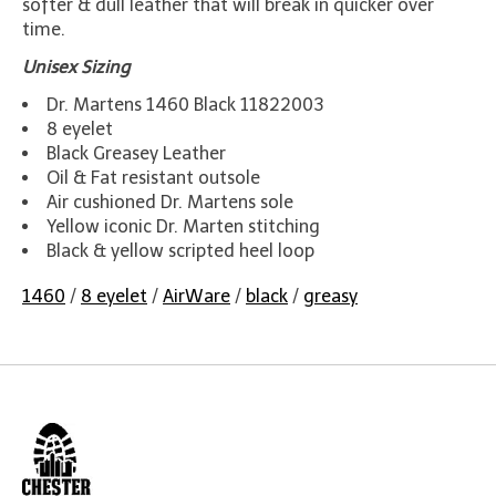
softer & dull leather that will break in quicker over
time.
Unisex Sizing
Dr. Martens 1460 Black 11822003
8 eyelet
Black Greasey Leather
Oil & Fat resistant outsole
Air cushioned Dr. Martens sole
Yellow iconic Dr. Marten stitching
Black & yellow scripted heel loop
1460
/
8 eyelet
/
AirWare
/
black
/
greasy