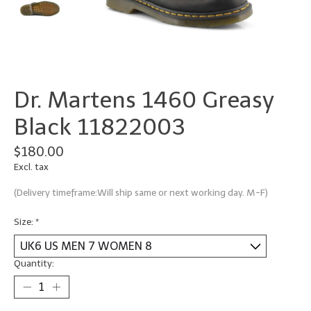
Dr. Martens 1460 Greasy
Black 11822003
$180.00
Excl. tax
(Delivery timeframe:Will ship same or next working day. M-F)
Size:
*
Quantity: