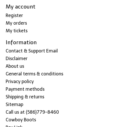
My account
Register
My orders
My tickets
Information
Contact & Support Email
Disclaimer
About us
General terms & conditions
Privacy policy
Payment methods
Shipping & returns
Sitemap
Call us at (586)779-8460
Cowboy Boots