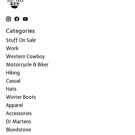
Categories
Stuff On Sale
Work
Western Cowboy
Motorcycle & Biker
Hiking
Casual
Hats
Winter Boots
Apparel
Accessories
Dr Martens
Blundstone