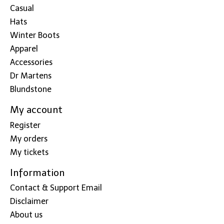
Casual
Hats
Winter Boots
Apparel
Accessories
Dr Martens
Blundstone
My account
Register
My orders
My tickets
Information
Contact & Support Email
Disclaimer
About us