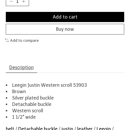
Add to cart
Buy now
Add to compare
Description
Leegin Justin Western scroll 53903
Brown
Silver plated buckle
Detachable buckle
Western scroll
1 1/2" wide
belt
/
Detachable buckle
/
justin
/
leather
/
Leegin
/