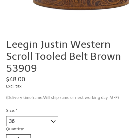
Leegin Justin Western
Scroll Tooled Belt Brown
53909
$48.00
Excl. tax
(Delivery timeframe:Will ship same or next working day. M-F)
Size:
*
Quantity: