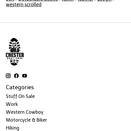
western scrolled
Categories
Stuff On Sale
Work
Western Cowboy
Motorcycle & Biker
Hiking