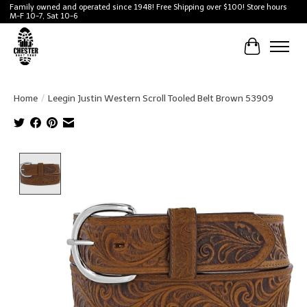
Family owned and operated since 1948! Free Shipping over $100! Store hours
M-F 10-7, Sat 10-6
Cart
Home
/
Leegin Justin Western Scroll Tooled Belt Brown 53909
Product image slideshow Items