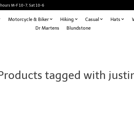
 hours M-F 10-7, Sat 10-6
Motorcycle & Biker
Hiking
Casual
Hats
Dr Martens
Blundstone
Products tagged with justi