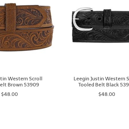
stin Western Scroll
Leegin Justin Western S
Belt Brown 53909
Tooled Belt Black 53
$48.00
$48.00