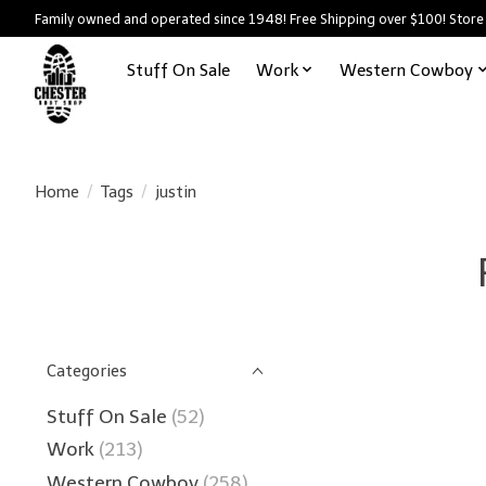
Family owned and operated since 1948! Free Shipping over $100! Store
Stuff On Sale
Work
Western Cowboy
Home
/
Tags
/
justin
Categories
Stuff On Sale
(52)
Work
(213)
Western Cowboy
(258)