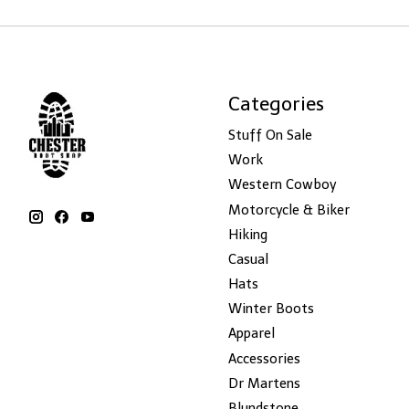
Categories
Stuff On Sale
Work
Western Cowboy
Motorcycle & Biker
Hiking
Casual
Hats
Winter Boots
Apparel
Accessories
Dr Martens
Blundstone