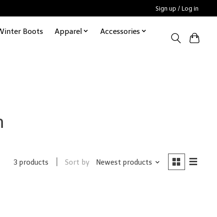
Sign up / Log in
Winter Boots
Apparel
Accessories
n
Sort by
Newest products
3 products