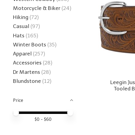
Motorcycle & Biker
(24)
Hiking
(72)
Casual
(97)
Hats
(165)
Winter Boots
(35)
Apparel
(257)
Accessories
(28)
Dr Martens
(28)
Blundstone
(12)
Leegin Ju
Tooled 
Price
Price minimum value
Price maximum value
$
0
- $
60