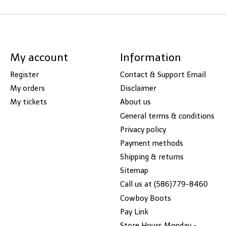
My account
Information
Register
Contact & Support Email
My orders
Disclaimer
My tickets
About us
General terms & conditions
Privacy policy
Payment methods
Shipping & returns
Sitemap
Call us at (586)779-8460
Cowboy Boots
Pay Link
Store Hours Monday -