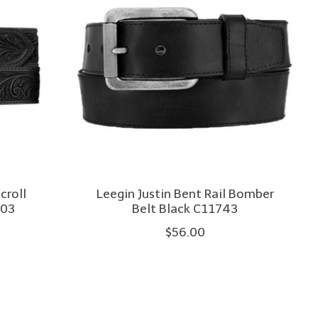
croll
Leegin Justin Bent Rail Bomber
903
Belt Black C11743
$56.00