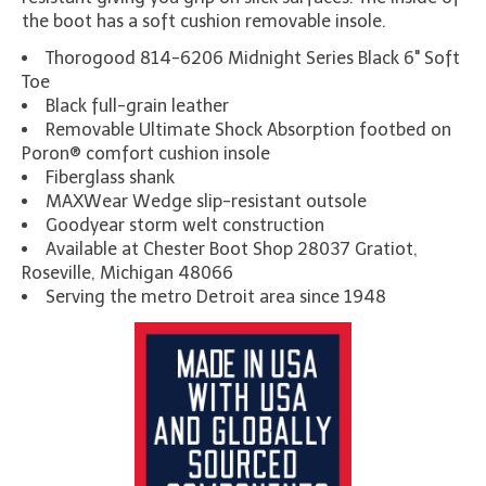
the boot has a soft cushion removable insole.
Thorogood 814-6206 Midnight Series Black 6" Soft
Toe
Black full-grain leather
Removable Ultimate Shock Absorption footbed on
Poron® comfort cushion insole
Fiberglass shank
MAXWear Wedge slip-resistant outsole
Goodyear storm welt construction
Available at Chester Boot Shop 28037 Gratiot,
Roseville, Michigan 48066
Serving the metro Detroit area since 1948