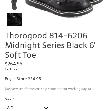
Thorogood 814-6206
Midnight Series Black 6"
Soft Toe
$264.95
Excl. tax
Buy In Store 234.95
(Delivery timeframe:Will ship same or next working day. M-F)
Size:
*