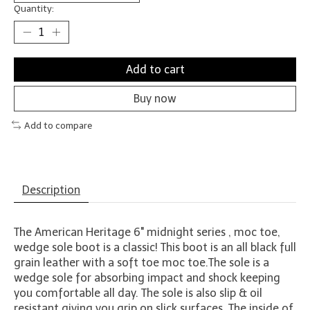
Quantity:
Add to cart
Buy now
Add to compare
Description
The American Heritage 6" midnight series , moc toe,
wedge sole boot is a classic! This boot is an all black full
grain leather with a soft toe moc toe.The sole is a
wedge sole for absorbing impact and shock keeping
you comfortable all day. The sole is also slip & oil
resistant giving you grip on slick surfaces. The inside of