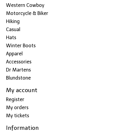
Western Cowboy
Motorcycle & Biker
Hiking
Casual
Hats
Winter Boots
Apparel
Accessories
Dr Martens
Blundstone
My account
Register
My orders
My tickets
Information