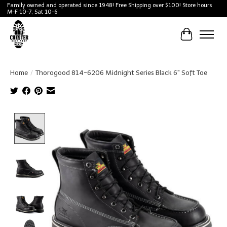
Family owned and operated since 1948! Free Shipping over $100! Store hours
M-F 10-7, Sat 10-6
Cart
Home
/
Thorogood 814-6206 Midnight Series Black 6" Soft Toe
Product image slideshow Items