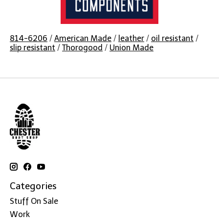
814-6206
/
American Made
/
leather
/
oil resistant
/
slip resistant
/
Thorogood
/
Union Made
Categories
Stuff On Sale
Work