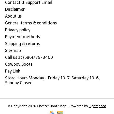
Contact & Support Email
Disclaimer
About us
General terms & conditions
Privacy policy
Payment methods
Shipping & returns
Sitemap
Call us at (586)779-8460
Cowboy Boots
Pay Link
Store Hours Monday - Friday 10-7, Saturday 10-6,
Sunday Closed
© Copyright 2026 Chester Boot Shop - Powered by
Lightspeed