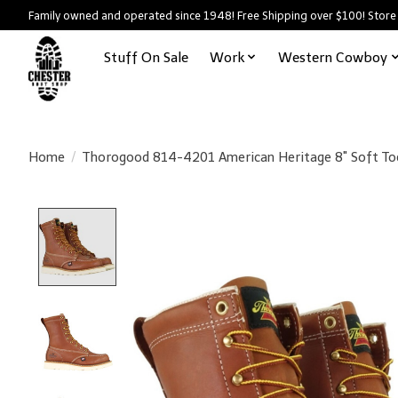
Family owned and operated since 1948! Free Shipping over $100! Store
Stuff On Sale
Work
Western Cowboy
Home
/
Thorogood 814-4201 American Heritage 8" Soft To
Product image slideshow Items