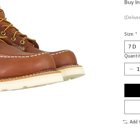
Buy In
(Delive
Size:
*
Quantit
Add 