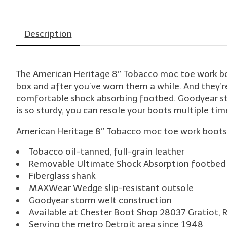
Description
The American Heritage 8″ Tobacco moc toe work boots
box and after you’ve worn them a while. And they’r
comfortable shock absorbing footbed. Goodyear st
is so sturdy, you can resole your boots multiple tim
American Heritage 8″ Tobacco moc toe work boots a
Tobacco oil-tanned, full-grain leather
Removable Ultimate Shock Absorption footbed 
Fiberglass shank
MAXWear Wedge slip-resistant outsole
Goodyear storm welt construction
Available at Chester Boot Shop 28037 Gratiot, 
Serving the metro Detroit area since 1948