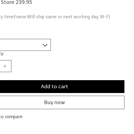
 Store 239.95
ry timeframe:Will ship same or next working day. M-F)
y:
Add to cart
Buy now
to compare