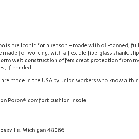
 are iconic for a reason – made with oil-tanned, full-g
e made for working, with a flexible fiberglass shank, 
orm welt construction offers great protection from mo
es, if needed.
re made in the USA by union workers who know a thing o
on Poron® comfort cushion insole
Roseville, Michigan 48066