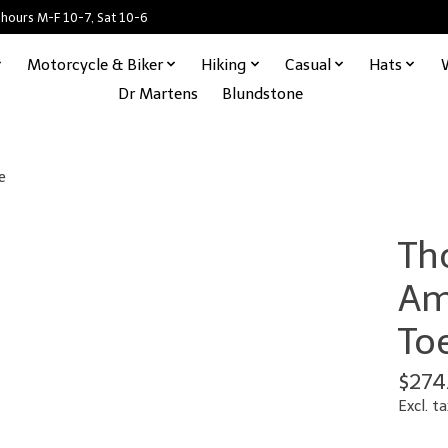
 hours M-F 10-7, Sat 10-6
Motorcycle & Biker
Hiking
Casual
Hats
Dr Martens
Blundstone
e
Th
Am
To
$274
Excl. ta