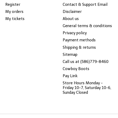
Register
Contact & Support Email
My orders
Disclaimer
My tickets
About us
General terms & conditions
Privacy policy
Payment methods
Shipping & returns
Sitemap
Call us at (586)779-8460
Cowboy Boots
Pay Link
Store Hours Monday -
Friday 10-7, Saturday 10-6,
Sunday Closed