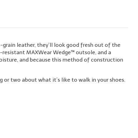
rain leather, they’ll look good fresh out of the
slip-resistant MAXWear Wedge™ outsole, and a
isture, and because this method of construction
r two about what it’s like to walk in your shoes.