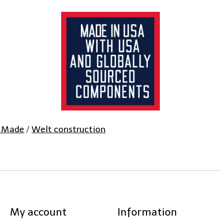
 Made
/
Welt construction
My account
Information