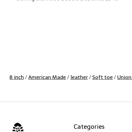
8 inch
/
American Made
/
leather
/
Soft toe
/
Union
Categories