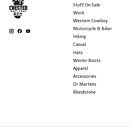
Stuff On Sale
Work
Western Cowboy
Motorcycle & Biker
Hiking
Casual
Hats
Winter Boots
Apparel
Accessories
Dr Martens
Blundstone