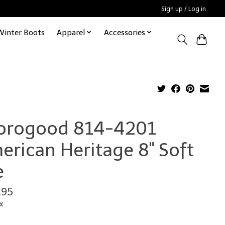
Sign up / Log in
Winter Boots
Apparel
Accessories
orogood 814-4201
erican Heritage 8" Soft
e
.95
x