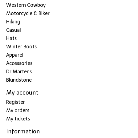
Western Cowboy
Motorcycle & Biker
Hiking
Casual
Hats
Winter Boots
Apparel
Accessories
Dr Martens
Blundstone
My account
Register
My orders
My tickets
Information