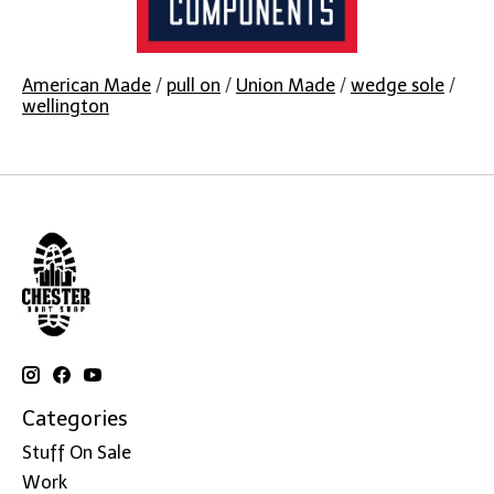
American Made
/
pull on
/
Union Made
/
wedge sole
/
wellington
Categories
Stuff On Sale
Work