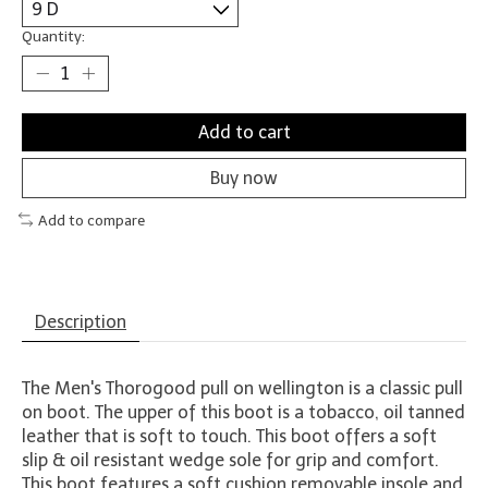
Quantity:
Add to cart
Buy now
Add to compare
Description
The Men's Thorogood pull on wellington is a classic pull
on boot. The upper of this boot is a tobacco, oil tanned
leather that is soft to touch. This boot offers a soft
slip & oil resistant wedge sole for grip and comfort.
This boot features a soft cushion removable insole and