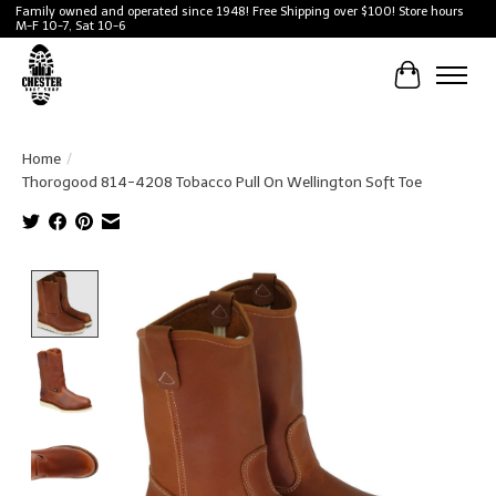
Family owned and operated since 1948! Free Shipping over $100! Store hours
M-F 10-7, Sat 10-6
Cart
Home
/
Thorogood 814-4208 Tobacco Pull On Wellington Soft Toe
Product image slideshow Items