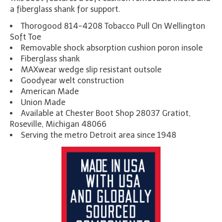
a fiberglass shank for support.
Thorogood 814-4208 Tobacco Pull On Wellington
Soft Toe
Removable shock absorption cushion poron insole
Fiberglass shank
MAXwear wedge slip resistant outsole
Goodyear welt construction
American Made
Union Made
Available at Chester Boot Shop 28037 Gratiot,
Roseville, Michigan 48066
Serving the metro Detroit area since 1948