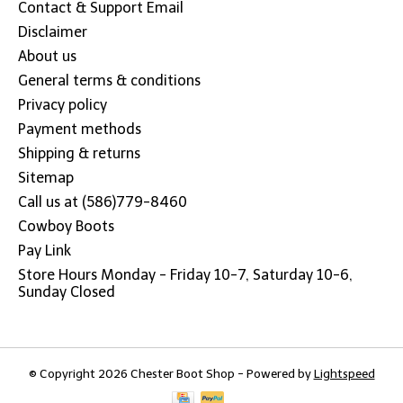
Contact & Support Email
Disclaimer
About us
General terms & conditions
Privacy policy
Payment methods
Shipping & returns
Sitemap
Call us at (586)779-8460
Cowboy Boots
Pay Link
Store Hours Monday - Friday 10-7, Saturday 10-6,
Sunday Closed
© Copyright 2026 Chester Boot Shop - Powered by
Lightspeed