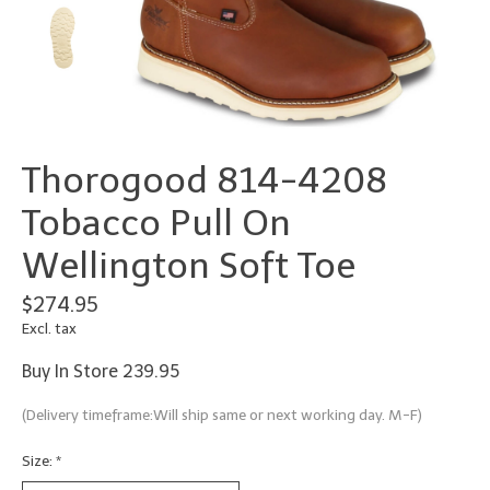
Thorogood 814-4208
Tobacco Pull On
Wellington Soft Toe
$274.95
Excl. tax
Buy In Store 239.95
(Delivery timeframe:Will ship same or next working day. M-F)
Size:
*