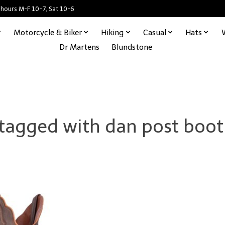
 hours M-F 10-7, Sat 10-6
Motorcycle & Biker
Hiking
Casual
Hats
Dr Martens
Blundstone
 tagged with dan post boo