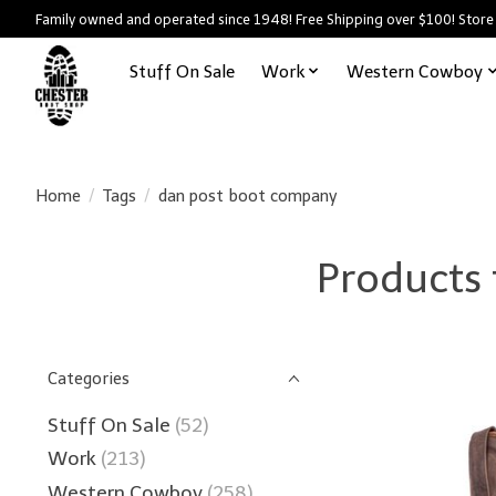
Family owned and operated since 1948! Free Shipping over $100! Store
Stuff On Sale
Work
Western Cowboy
Home
/
Tags
/
dan post boot company
Products
Categories
Stuff On Sale
(52)
Work
(213)
Western Cowboy
(258)