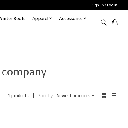
Sign up / Log in
Winter Boots
Apparel
Accessories
t company
Sort by
Newest products
1 products