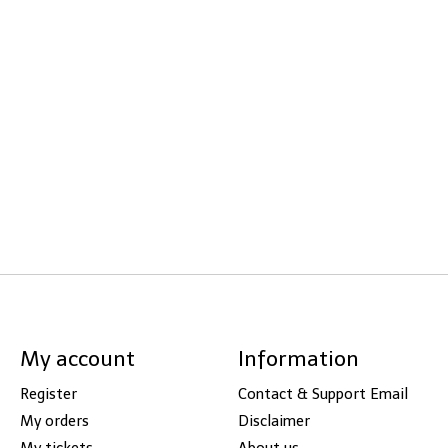
My account
Information
Register
Contact & Support Email
My orders
Disclaimer
My tickets
About us