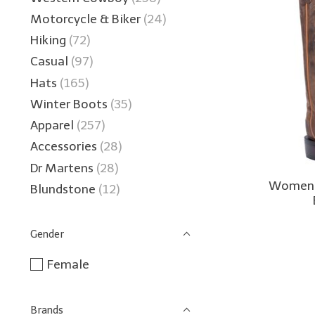
Motorcycle & Biker
(24)
Hiking
(72)
Casual
(97)
Hats
(165)
Winter Boots
(35)
Apparel
(257)
Accessories
(28)
Dr Martens
(28)
Women's
Blundstone
(12)
Gender
Female
Brands