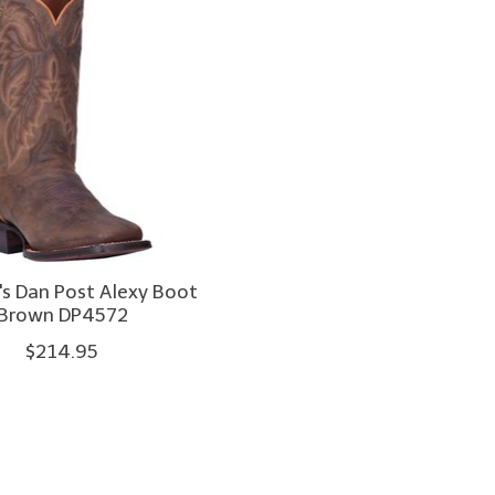
 Dan Post Alexy Boot
Brown DP4572
$214.95