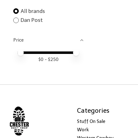
All brands
Dan Post
Price
Price minimum value
Price maximum value
$
0
- $
250
Categories
Stuff On Sale
Work
Western Cowboy