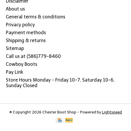
Disclaimer
About us
General terms & conditions
Privacy policy
Payment methods
Shipping & returns
Sitemap
Call us at (586)779-8460
Cowboy Boots
Pay Link
Store Hours Monday - Friday 10-7, Saturday 10-6,
Sunday Closed
© Copyright 2026 Chester Boot Shop - Powered by
Lightspeed