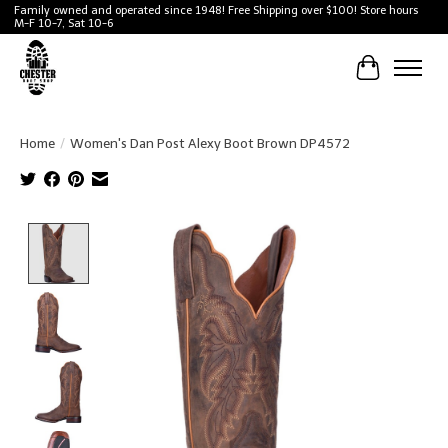
Family owned and operated since 1948! Free Shipping over $100! Store hours
M-F 10-7, Sat 10-6
Cart
Home
/
Women's Dan Post Alexy Boot Brown DP4572
Product image slideshow Items