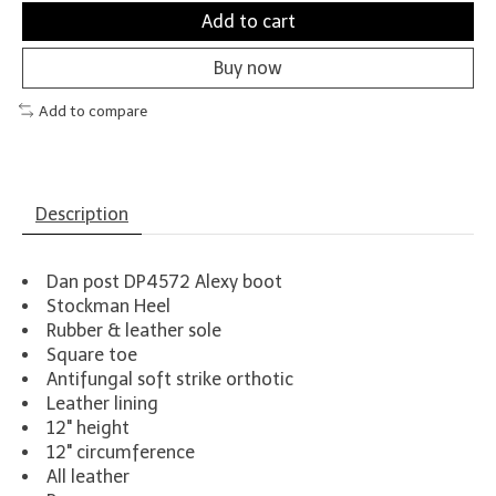
Add to cart
Buy now
Add to compare
Description
Dan post DP4572 Alexy boot
Stockman Heel
Rubber & leather sole
Square toe
Antifungal soft strike orthotic
Leather lining
12" height
12" circumference
All leather