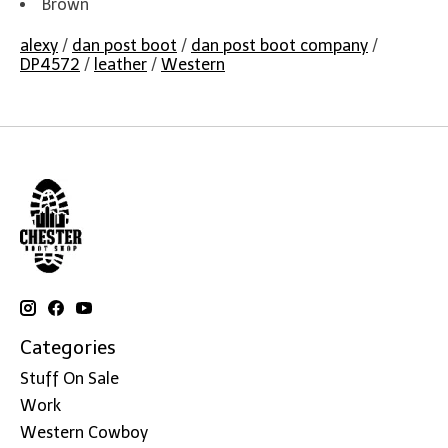
Brown
alexy
/
dan post boot
/
dan post boot company
/
DP4572
/
leather
/
Western
Categories
Stuff On Sale
Work
Western Cowboy