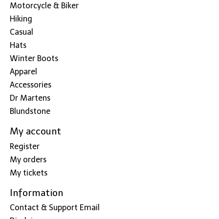
Motorcycle & Biker
Hiking
Casual
Hats
Winter Boots
Apparel
Accessories
Dr Martens
Blundstone
My account
Register
My orders
My tickets
Information
Contact & Support Email