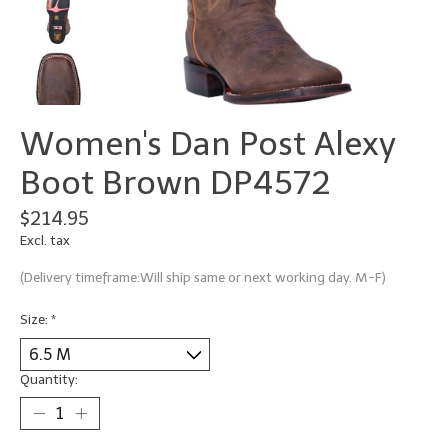
Women's Dan Post Alexy
Boot Brown DP4572
$214.95
Excl. tax
(Delivery timeframe:Will ship same or next working day. M-F)
Size:
*
Quantity: