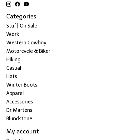
Categories
Stuff On Sale
Work
Western Cowboy
Motorcycle & Biker
Hiking
Casual
Hats
Winter Boots
Apparel
Accessories
Dr Martens
Blundstone
My account