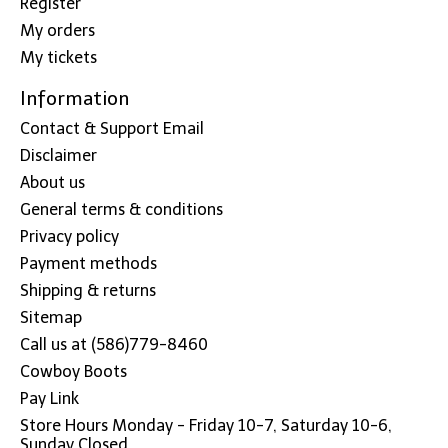
Register
My orders
My tickets
Information
Contact & Support Email
Disclaimer
About us
General terms & conditions
Privacy policy
Payment methods
Shipping & returns
Sitemap
Call us at (586)779-8460
Cowboy Boots
Pay Link
Store Hours Monday - Friday 10-7, Saturday 10-6,
Sunday Closed