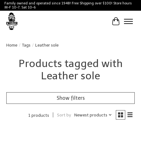
Family owned and operated since 1948! Free Shipping over $100! Store hours
M-F 10-7, Sat 10-6
Cart
Home
/
Tags
/
Leather sole
Products tagged with
Leather sole
Show filters
Sort by
Newest products
1 products