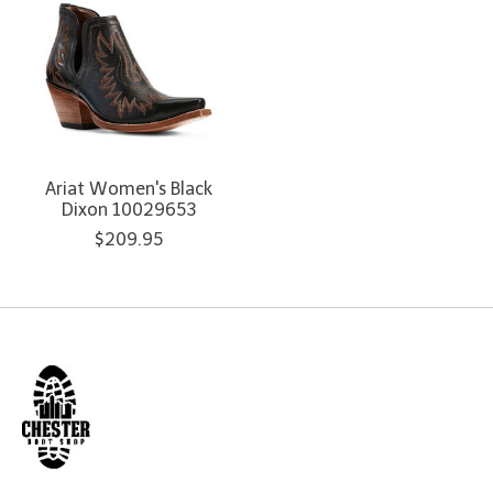
Ariat Women's Black
Dixon 10029653
$209.95