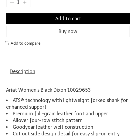
Add to cart
Buy now
Add to compare
Description
Ariat Women's Black Dixon 10029653
ATS® technology with lightweight forked shank for
enhanced support
Premium full-grain leather foot and upper
Allover four-row stitch pattern
Goodyear leather welt construction
Cut out side design detail for easy slip-on entry