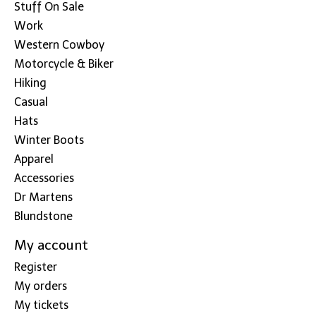
Stuff On Sale
Work
Western Cowboy
Motorcycle & Biker
Hiking
Casual
Hats
Winter Boots
Apparel
Accessories
Dr Martens
Blundstone
My account
Register
My orders
My tickets