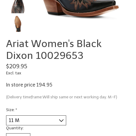
Ariat Women's Black
Dixon 10029653
$209.95
Excl. tax
In store price 194.95
(Delivery timeframe:Will ship same or next working day. M-F)
Size:
*
Quantity: