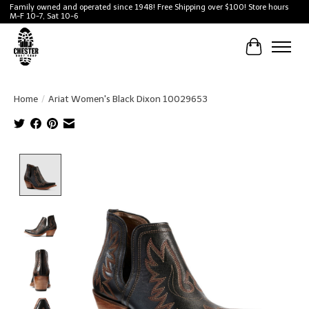
Family owned and operated since 1948! Free Shipping over $100! Store hours
M-F 10-7, Sat 10-6
Cart
Home
/
Ariat Women's Black Dixon 10029653
Product image slideshow Items