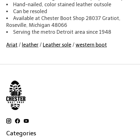
Hand-nailed, color stained leather outsole
Can be resoled
Available at Chester Boot Shop 28037 Gratiot,
Roseville, Michigan 48066
Serving the metro Detroit area since 1948
Ariat
/
leather
/
Leather sole
/
western boot
Categories