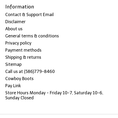
Information
Contact & Support Email
Disclaimer
About us
General terms & conditions
Privacy policy
Payment methods
Shipping & returns
Sitemap
Call us at (586)779-8460
Cowboy Boots
Pay Link
Store Hours Monday - Friday 10-7, Saturday 10-6,
Sunday Closed