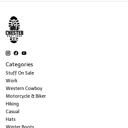
Categories
Stuff On Sale
Work
Western Cowboy
Motorcycle & Biker
Hiking
Casual
Hats
Winter Boots