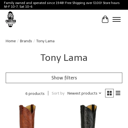
Family owned and operated since 1948! Free Shipping over $100! Store hours
M-F 10-7, Sat 10-6
Cart
Home
/
Brands
/
Tony Lama
Tony Lama
Show filters
Sort by
Newest products
6 products