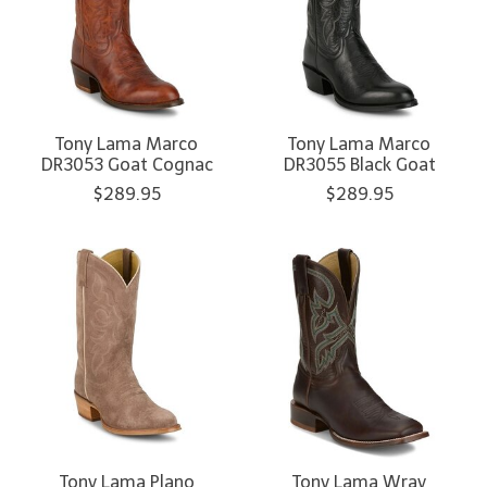
Tony Lama Marco
Tony Lama Marco
DR3053 Goat Cognac
DR3055 Black Goat
$289.95
$289.95
Tony Lama Plano
Tony Lama Wray