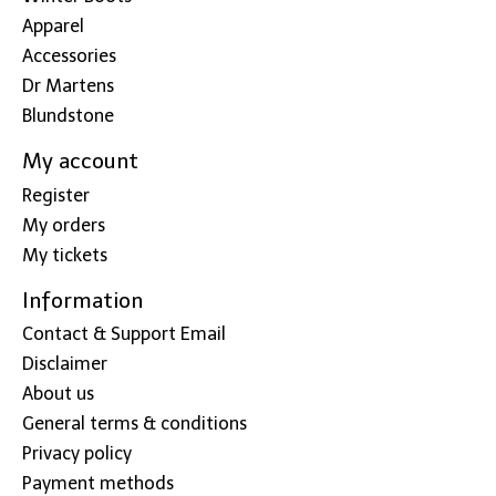
Apparel
Accessories
Dr Martens
Blundstone
My account
Register
My orders
My tickets
Information
Contact & Support Email
Disclaimer
About us
General terms & conditions
Privacy policy
Payment methods