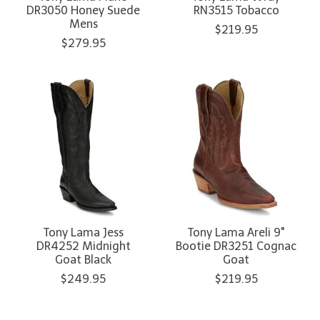
DR3050 Honey Suede
RN3515 Tobacco
Mens
$219.95
$279.95
Tony Lama Jess
Tony Lama Areli 9"
DR4252 Midnight
Bootie DR3251 Cognac
Goat Black
Goat
$249.95
$219.95