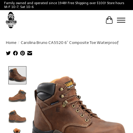
Family owned and operated since 1948! Free Shipping over $100! Store hours
M-F 10-7, Sat 10-6
Cart
Home
/
Carolina Bruno CA5520 6” Composite Toe Waterproof
Product image slideshow Items