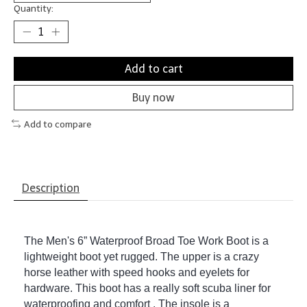
Quantity:
Add to cart
Buy now
Add to compare
Description
The Men's 6” Waterproof Broad Toe Work Boot is a
lightweight boot yet rugged. The upper is a crazy
horse leather with speed hooks and eyelets for
hardware. This boot has a really soft scuba liner for
waterproofing and comfort . The insole is a