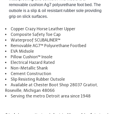
removable cushion Ag7 polyurethane foot bed. The
outsole is a slip & oil resistant rubber sole providing
grip on slick surfaces.
Copper Crazy Horse Leather Upper
Composite Safety Toe Cap
Waterproof SCUBALINER™
Removable AG7™ Polyurethane Footbed
EVA Midsole
Pillow Cushion™ Insole
Electrical Hazard Rated
Non-Metallic Shank
Cement Construction
Slip Resisting Rubber Outsole
Available at Chester Boot Shop 28037 Gratiot,
Roseville, Michigan 48066
Serving the metro Detroit area since 1948