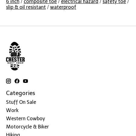
6 inch
/
composite toe
/
electrical hazard
/
safety toe
/
slip & oil resistant
/
waterproof
Categories
Stuff On Sale
Work
Western Cowboy
Motorcycle & Biker
Hiking