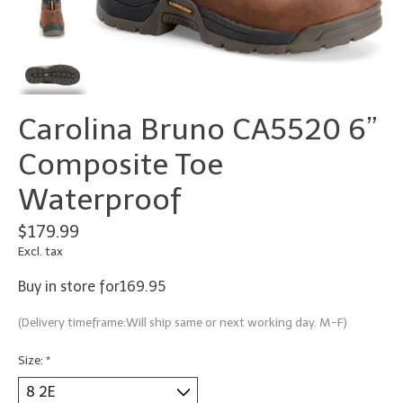
Carolina Bruno CA5520 6”
Composite Toe
Waterproof
$179.99
Excl. tax
Buy in store for169.95
(Delivery timeframe:Will ship same or next working day. M-F)
Size:
*