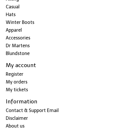
Casual
Hats
Winter Boots
Apparel
Accessories
Dr Martens
Blundstone
My account
Register
My orders
My tickets
Information
Contact & Support Email
Disclaimer
About us