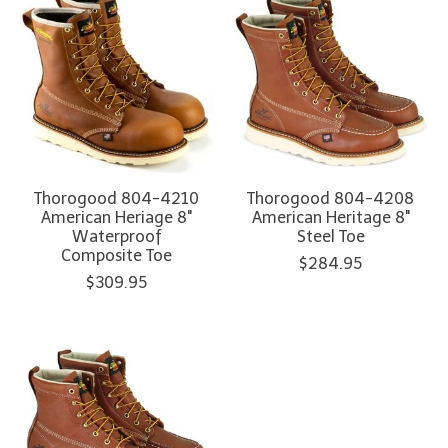
Thorogood 804-4210
Thorogood 804-4208
American Heriage 8"
American Heritage 8"
Waterproof
Steel Toe
Composite Toe
$284.95
$309.95