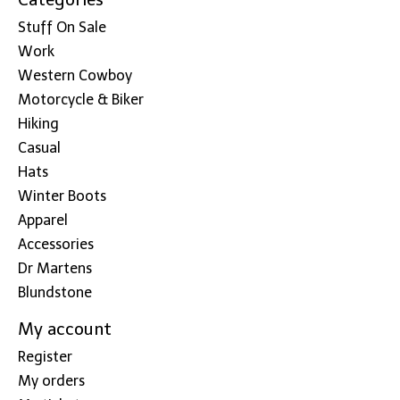
Stuff On Sale
Work
Western Cowboy
Motorcycle & Biker
Hiking
Casual
Hats
Winter Boots
Apparel
Accessories
Dr Martens
Blundstone
My account
Register
My orders