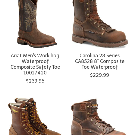
Ariat Men's Work hog
Carolina 28 Series
Waterproof
CA8528 8” Composite
Composite Safety Toe
Toe Waterproof
10017420
$229.99
$239.95