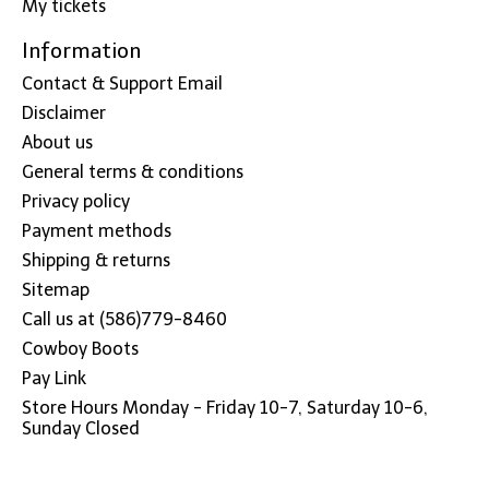
My tickets
Information
Contact & Support Email
Disclaimer
About us
General terms & conditions
Privacy policy
Payment methods
Shipping & returns
Sitemap
Call us at (586)779-8460
Cowboy Boots
Pay Link
Store Hours Monday - Friday 10-7, Saturday 10-6,
Sunday Closed