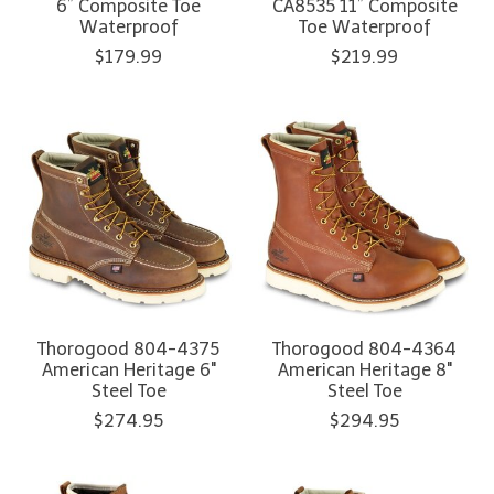
6” Composite Toe
CA8535 11” Composite
Waterproof
Toe Waterproof
$179.99
$219.99
Thorogood 804-4375
Thorogood 804-4364
American Heritage 6"
American Heritage 8"
Steel Toe
Steel Toe
$274.95
$294.95