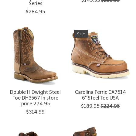
$149.95
$259.95
Series
$284.95
Sale
Double H Dwight Steel
Carolina Ferric CA7514
Toe DH3567 In store
6" Steel Toe USA
price 274.95
$189.95
$224.95
$314.99