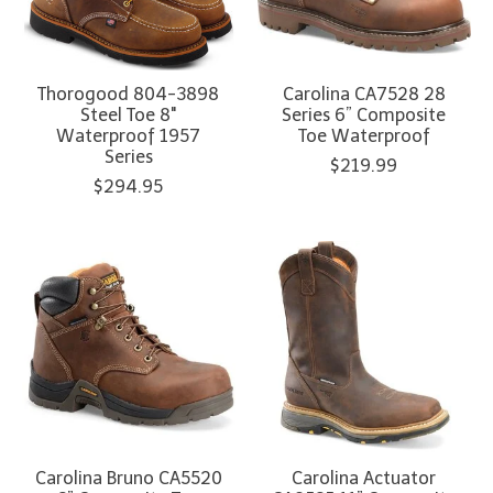
Thorogood 804-3898
Carolina CA7528 28
Steel Toe 8"
Series 6” Composite
Waterproof 1957
Toe Waterproof
Series
$219.99
$294.95
Carolina Bruno CA5520
Carolina Actuator