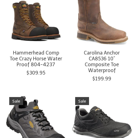
Hammerhead Comp
Carolina Anchor
Toe Crazy Horse Water
CA8536 10”
Proof 804-4237
Composite Toe
Waterproof
$309.95
$199.99
Sale
Sale