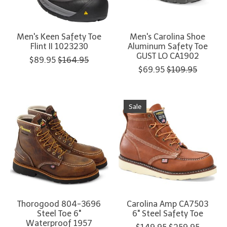
Men's Keen Safety Toe
Men's Carolina Shoe
Flint II 1023230
Aluminum Safety Toe
GUST LO CA1902
$89.95
$164.95
$69.95
$109.95
Sale
Thorogood 804-3696
Carolina Amp CA7503
Steel Toe 6"
6" Steel Safety Toe
Waterproof 1957