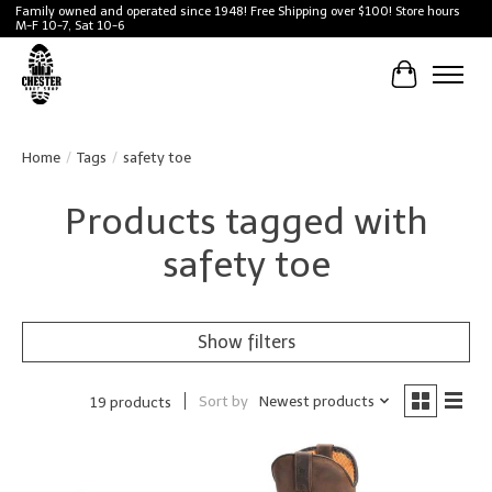
Family owned and operated since 1948! Free Shipping over $100! Store hours
M-F 10-7, Sat 10-6
Cart
Home
/
Tags
/
safety toe
Products tagged with
safety toe
Show filters
Sort by
Newest products
19 products