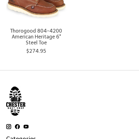
Thorogood 804-4200
American Heritage 6"
Steel Toe
$274.95
Categories