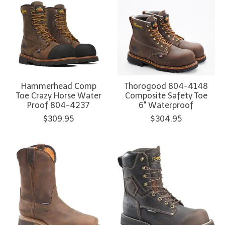
Hammerhead Comp
Thorogood 804-4148
Toe Crazy Horse Water
Composite Safety Toe
Proof 804-4237
6" Waterproof
$309.95
$304.95