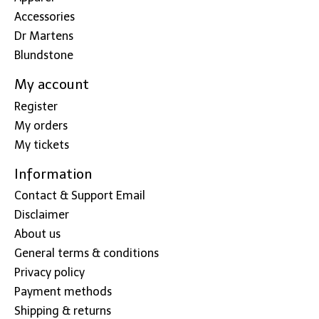
Accessories
Dr Martens
Blundstone
My account
Register
My orders
My tickets
Information
Contact & Support Email
Disclaimer
About us
General terms & conditions
Privacy policy
Payment methods
Shipping & returns