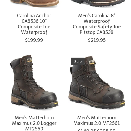
Carolina Anchor
Men's Carolina 8"
CA8536 10”
Waterproof
Composite Toe
Composite Safety Toe
Waterproof
Pitstop CA8538
$199.99
$219.95
Sale
Men's Matterhorn
Men's Matterhorn
Maximus 2.0 Logger
Maximus 2.0 MT2561
MT2560