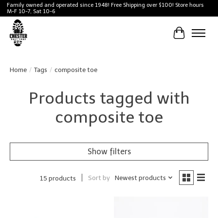
Family owned and operated since 1948! Free Shipping over $100! Store hours
M-F 10-7, Sat 10-6
Cart
Home
/
Tags
/
composite toe
Products tagged with
composite toe
Show filters
Sort by
Newest products
15 products