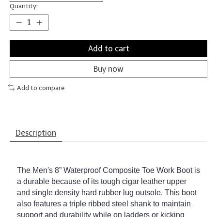
Quantity:
Add to cart
Buy now
Add to compare
Description
The Men's 8” Waterproof Composite Toe Work Boot is
a durable because of its tough cigar leather upper
and single density hard rubber lug outsole. This boot
also features a triple ribbed steel shank to maintain
support and durability while on ladders or kicking