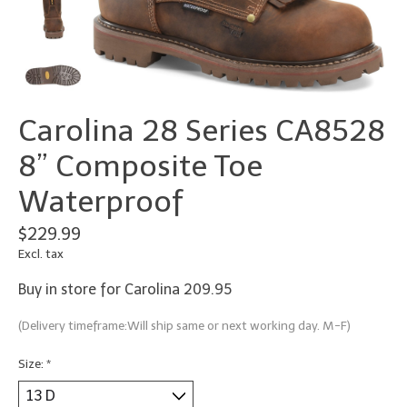
Carolina 28 Series CA8528
8” Composite Toe
Waterproof
$229.99
Excl. tax
Buy in store for Carolina 209.95
(Delivery timeframe:Will ship same or next working day. M-F)
Size:
*