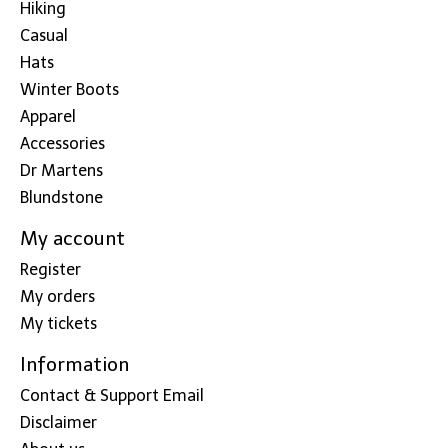
Hiking
Casual
Hats
Winter Boots
Apparel
Accessories
Dr Martens
Blundstone
My account
Register
My orders
My tickets
Information
Contact & Support Email
Disclaimer