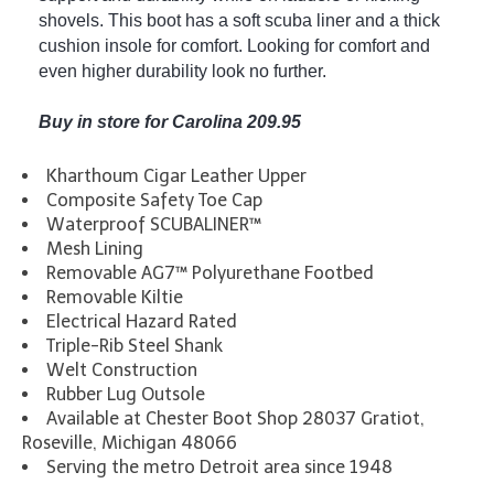
shovels. This boot has a soft scuba liner and a thick
cushion insole for comfort. Looking for comfort and
even higher durability look no further.
Buy in store for Carolina 209.95
Kharthoum Cigar Leather Upper
Composite Safety Toe Cap
Waterproof SCUBALINER™
Mesh Lining
Removable AG7™ Polyurethane Footbed
Removable Kiltie
Electrical Hazard Rated
Triple-Rib Steel Shank
Welt Construction
Rubber Lug Outsole
Available at Chester Boot Shop 28037 Gratiot,
Roseville, Michigan 48066
Serving the metro Detroit area since 1948