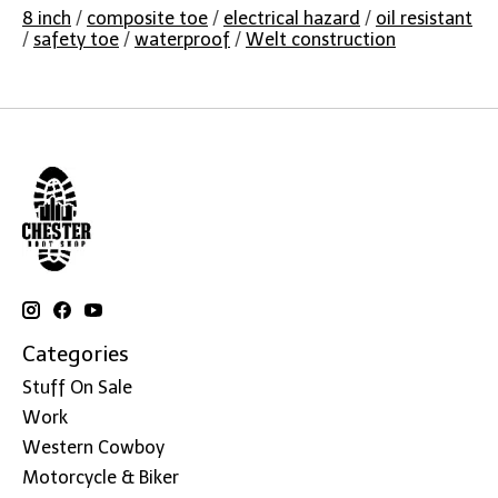
8 inch
/
composite toe
/
electrical hazard
/
oil resistant
/
safety toe
/
waterproof
/
Welt construction
Categories
Stuff On Sale
Work
Western Cowboy
Motorcycle & Biker