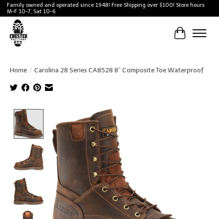
Family owned and operated since 1948! Free Shipping over $100! Store hours
M-F 10-7, Sat 10-6
Cart
Home
/
Carolina 28 Series CA8528 8” Composite Toe Waterproof
Product image slideshow Items