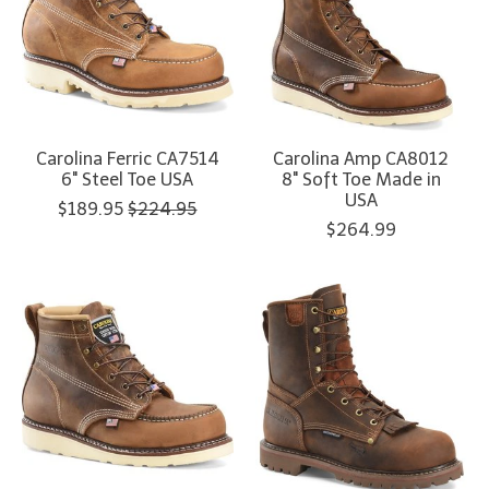
Carolina Ferric CA7514
Carolina Amp CA8012
6" Steel Toe USA
8" Soft Toe Made in
USA
$189.95
$224.95
$264.99