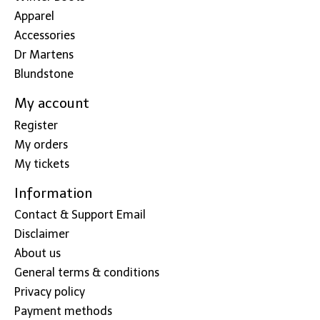
Apparel
Accessories
Dr Martens
Blundstone
My account
Register
My orders
My tickets
Information
Contact & Support Email
Disclaimer
About us
General terms & conditions
Privacy policy
Payment methods