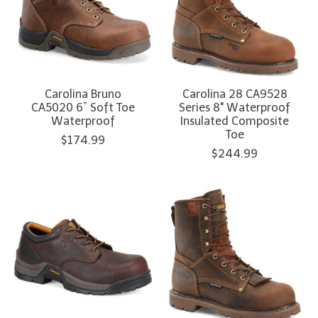
Carolina Bruno
Carolina 28 CA9528
CA5020 6” Soft Toe
Series 8" Waterproof
Waterproof
Insulated Composite
Toe
$174.99
$244.99