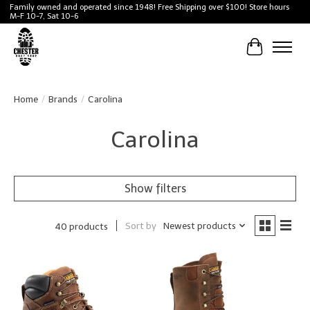
Family owned and operated since 1948! Free Shipping over $100! Store hours
M-F 10-7, Sat 10-6
Cart
Home
/
Brands
/
Carolina
Carolina
Show filters
Sort by
Newest products
40 products