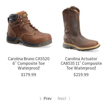
Carolina Bruno CA5520
Carolina Actuator
6” Composite Toe
CA8535 11” Composite
Waterproof
Toe Waterproof
$179.99
$219.99
Prev
Next