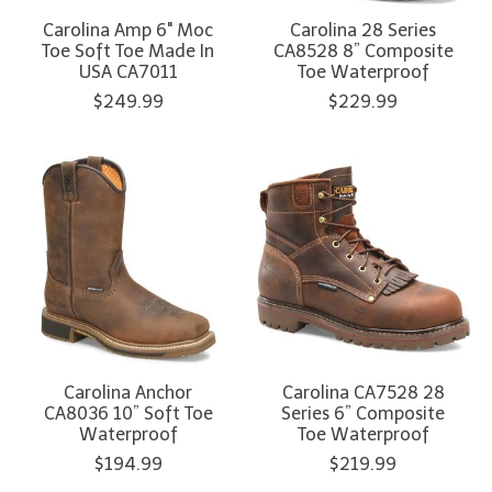
Carolina Amp 6" Moc
Carolina 28 Series
Toe Soft Toe Made In
CA8528 8” Composite
USA CA7011
Toe Waterproof
$249.99
$229.99
Carolina Anchor
Carolina CA7528 28
CA8036 10” Soft Toe
Series 6” Composite
Waterproof
Toe Waterproof
$194.99
$219.99