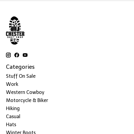
Categories
Stuff On Sale
Work
Western Cowboy
Motorcycle & Biker
Hiking
Casual
Hats
Winter Boots