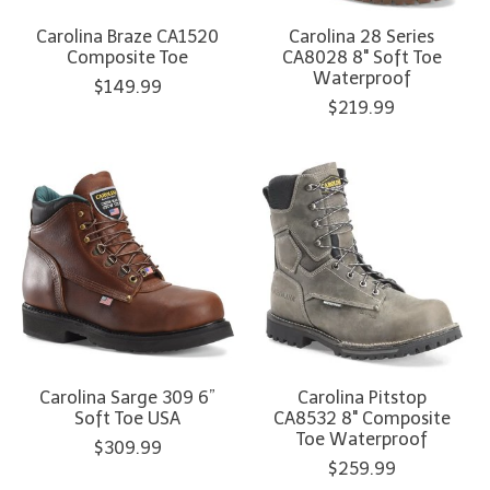
Carolina Braze CA1520
Carolina 28 Series
Composite Toe
CA8028 8" Soft Toe
Waterproof
$149.99
$219.99
Carolina Sarge 309 6”
Carolina Pitstop
Soft Toe USA
CA8532 8" Composite
Toe Waterproof
$309.99
$259.99