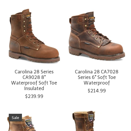
Carolina 28 Series
Carolina 28 CA7028
CA9028 8"
Series 6" Soft Toe
Waterproof Soft Toe
Waterproof
Insulated
$214.99
$239.99
Sale