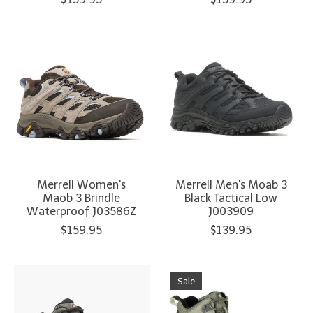
Merrell Women's
Merrell Men's Moab 3
Maob 3 Brindle
Black Tactical Low
Waterproof J03586Z
J003909
$159.95
$139.95
Sale