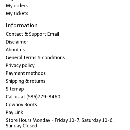
My orders
My tickets
Information
Contact & Support Email
Disclaimer
About us
General terms & conditions
Privacy policy
Payment methods
Shipping & returns
Sitemap
Call us at (586)779-8460
Cowboy Boots
Pay Link
Store Hours Monday - Friday 10-7, Saturday 10-6,
Sunday Closed