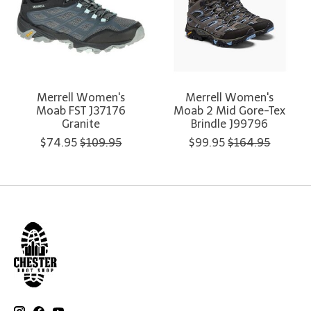
Merrell Women's
Merrell Women's
Moab FST J37176
Moab 2 Mid Gore-Tex
Granite
Brindle J99796
$74.95
$109.95
$99.95
$164.95