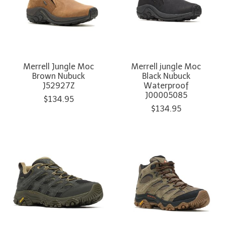
Merrell Jungle Moc
Merrell jungle Moc
Brown Nubuck
Black Nubuck
J52927Z
Waterproof
J00005085
$134.95
$134.95