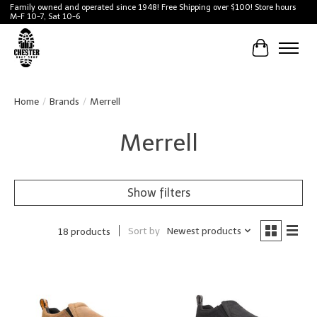
Family owned and operated since 1948! Free Shipping over $100! Store hours
M-F 10-7, Sat 10-6
Cart
Home
/
Brands
/
Merrell
Merrell
Show filters
Sort by
Newest products
18 products