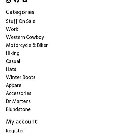
Categories
Stuff On Sale
Work
Western Cowboy
Motorcycle & Biker
Hiking
Casual
Hats
Winter Boots
Apparel
Accessories
Dr Martens
Blundstone
My account
Register