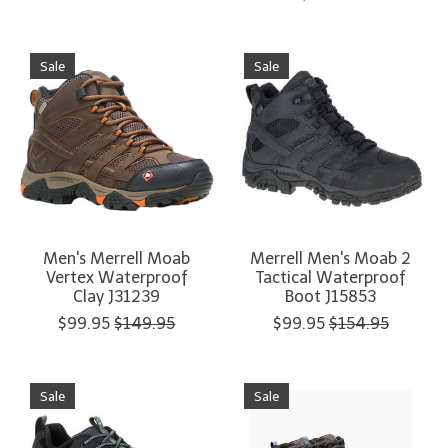
Sale
Sale
Men's Merrell Moab
Merrell Men's Moab 2
Vertex Waterproof
Tactical Waterproof
Clay J31239
Boot J15853
$99.95
$149.95
$99.95
$154.95
Sale
Sale