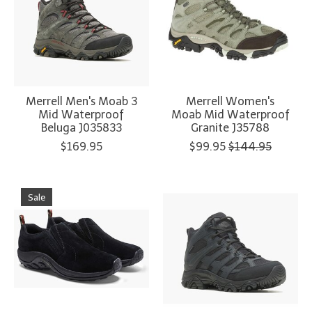
Merrell Men's Moab 3
Merrell Women's
Mid Waterproof
Moab Mid Waterproof
Beluga J035833
Granite J35788
$169.95
$99.95
$144.95
Sale