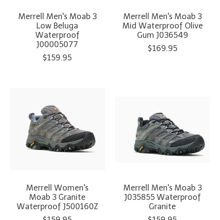
Merrell Men's Moab 3
Merrell Men's Moab 3
Low Beluga
Mid Waterproof Olive
Waterproof
Gum J036549
J00005077
$169.95
$159.95
Merrell Women's
Merrell Men's Moab 3
Moab 3 Granite
J035855 Waterproof
Waterproof J500160Z
Granite
$159.95
$159.95