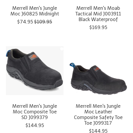
Merrell Men's Jungle
Merrell Men's Moab
Moc J60825 Midnight
Tactical Mid J003911
Black Waterproof
$74.95
$109.95
$169.95
Merrell Men's Jungle
Merrell Men's Jungle
Moc Composite Toe
Moc Leather
SD J099379
Composite Safety Toe
Toe J099317
$144.95
$144.95